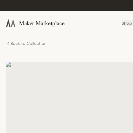
Maker Marketplace
Shop
Back to Collection