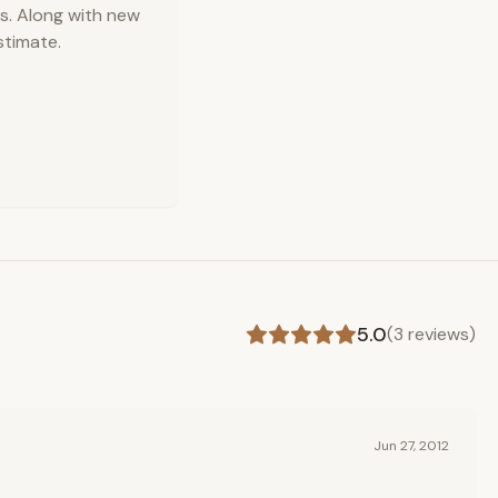
s. Along with new
stimate.
5.0
(
3
reviews)
Jun 27, 2012