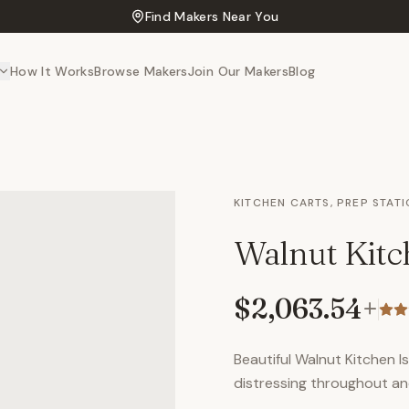
Find Makers Near You
How It Works
Browse Makers
Join Our Makers
Blog
KITCHEN CARTS, PREP STAT
Walnut Kitc
$2,063.54
+
Beautiful Walnut Kitchen I
distressing throughout an