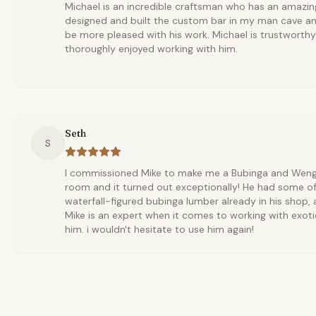
Michael is an incredible craftsman who has an amazing
designed and built the custom bar in my man cave an
be more pleased with his work. Michael is trustworth
thoroughly enjoyed working with him.
Seth
S
I commissioned Mike to make me a Bubinga and Wenge 
room and it turned out exceptionally! He had some of
waterfall-figured bubinga lumber already in his shop,
Mike is an expert when it comes to working with exoti
him. i wouldn't hesitate to use him again!