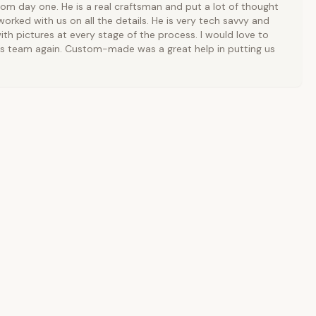
rom day one. He is a real craftsman and put a lot of thought
orked with us on all the details. He is very tech savvy and
ith pictures at every stage of the process. I would love to
is team again. Custom-made was a great help in putting us