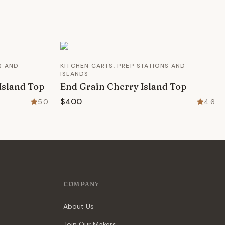
S AND
KITCHEN CARTS, PREP STATIONS AND
ISLANDS
Island Top
End Grain Cherry Island Top
$400
5.0
4.6
COMPANY
About Us
Join Our Makers