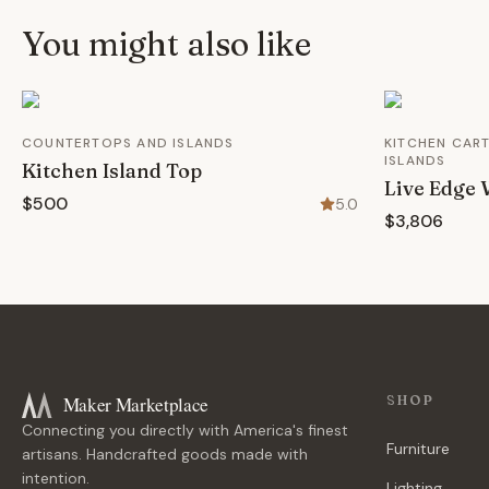
You might also like
COUNTERTOPS AND ISLANDS
KITCHEN CART
ISLANDS
Kitchen Island Top
Live Edge 
$500
5.0
$3,806
Maker Marketplace
SHOP
Connecting you directly with America's finest
Furniture
artisans. Handcrafted goods made with
intention.
Lighting