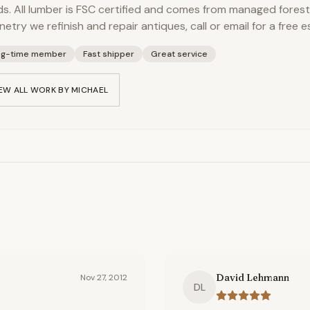
s. All lumber is FSC certified and comes from managed forest
netry we refinish and repair antiques, call or email for a free e
ng-time member
Fast shipper
Great service
EW ALL WORK BY
MICHAEL
David Lehmann
Nov 27, 2012
DL