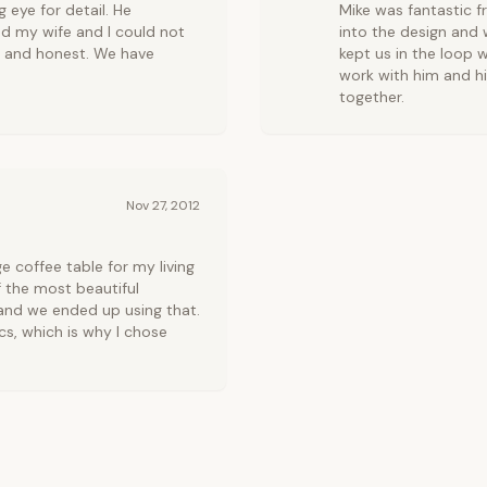
 eye for detail. He
Mike was fantastic f
d my wife and I could not
into the design and w
y and honest. We have
kept us in the loop w
work with him and h
together.
Nov 27, 2012
coffee table for my living
 the most beautiful
 and we ended up using that.
cs, which is why I chose