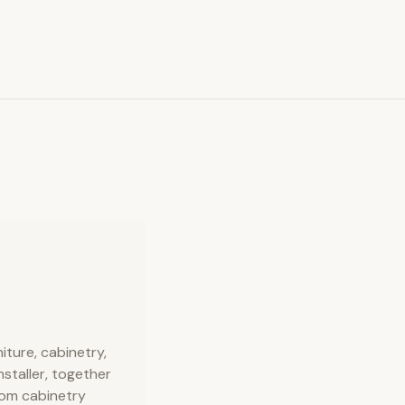
ture, cabinetry,
nstaller, together
stom cabinetry