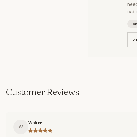
need
cabi
Lo
VI
Customer Reviews
Walter
W