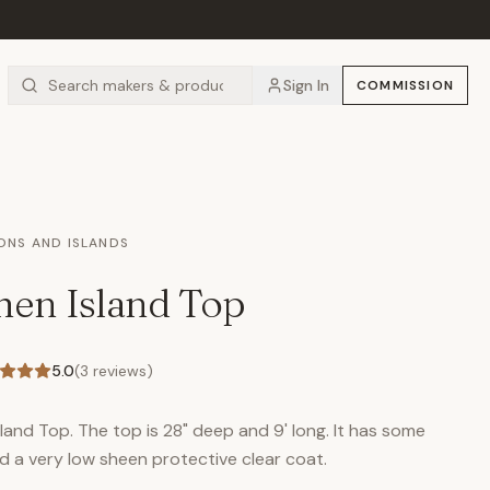
Sign In
COMMISSION
IONS AND ISLANDS
hen Island Top
5.0
(
3
reviews)
sland Top. The top is 28" deep and 9' long. It has some
d a very low sheen protective clear coat.