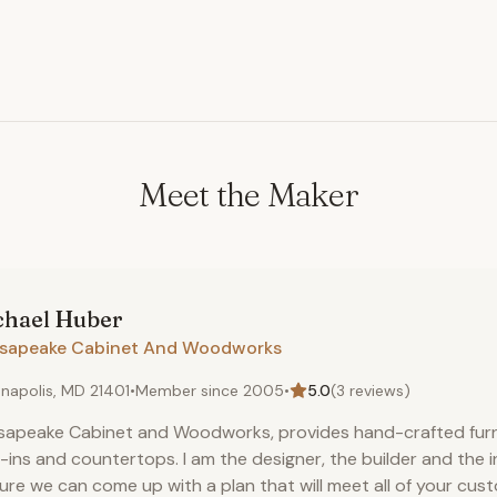
Meet the Maker
chael
Huber
sapeake Cabinet And Woodworks
napolis, MD 21401
•
Member since
2005
•
5.0
(
3
reviews)
apeake Cabinet and Woodworks, provides hand-crafted furni
t-ins and countertops. I am the designer, the builder and the i
sure we can come up with a plan that will meet all of your cu