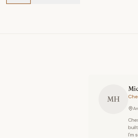
Mi
Che
MH
An
Ches
buil
I'm 