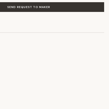
SEND REQUEST TO MAKER