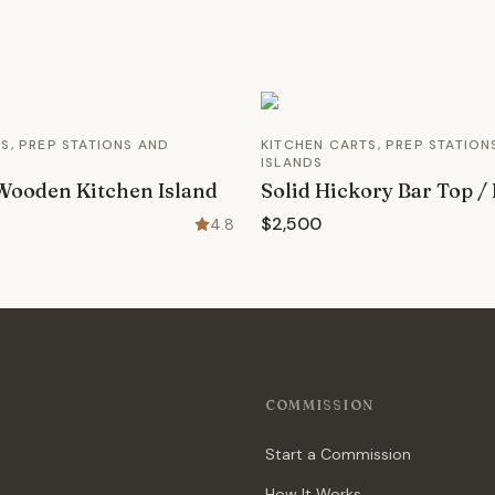
S, PREP STATIONS AND
KITCHEN CARTS, PREP STATION
ISLANDS
Wooden Kitchen Island
Solid Hickory Bar Top / 
$2,500
4.8
COMMISSION
Start a Commission
How It Works