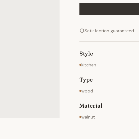
Satisfaction guaranteed
Style
kitchen
Type
wood
Material
walnut