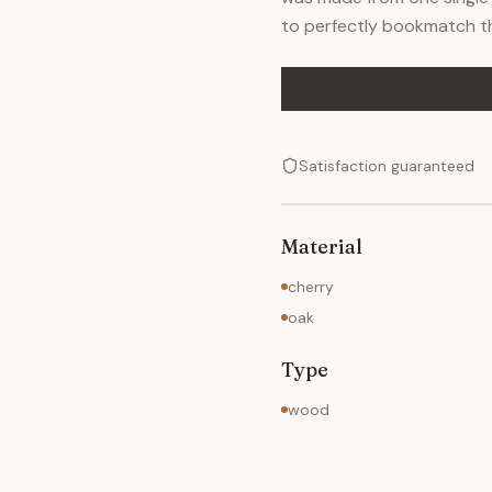
to perfectly bookmatch t
Satisfaction guaranteed
Material
cherry
oak
Type
wood