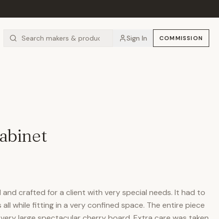
Sign In
COMMISSION
abinet
and crafted for a client with very special needs. It had to
ll while fitting in a very confined space. The entire piece
very large spectacular cherry board. Extra care was taken