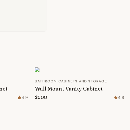
BATHROOM CABINETS AND STORAGE
net
Wall Mount Vanity Cabinet
$500
4.9
4.9