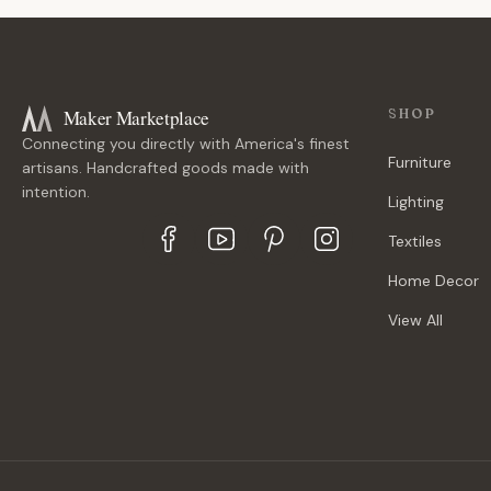
Maker Marketplace
SHOP
Connecting you directly with America's finest
Furniture
artisans. Handcrafted goods made with
intention.
Lighting
Textiles
Home Decor
View All