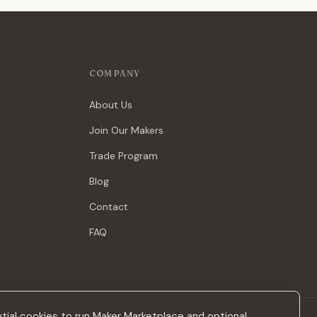
COMPANY
About Us
Join Our Makers
Trade Program
Blog
Contact
FAQ
ial cookies to run Maker Marketplace and optional