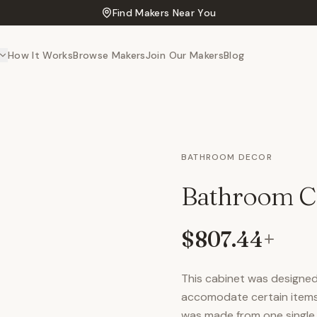
Find Makers Near You
How It Works
Browse Makers
Join Our Makers
Blog
BATHROOM DECOR
Bathroom C
$807.44
+
This cabinet was designed 
accomodate certain items a
was made from one single 