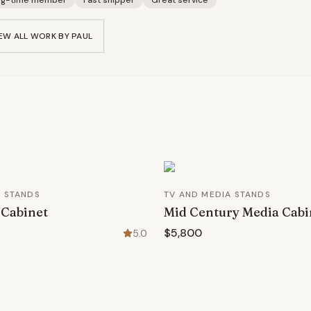
ng-time member
Fast shipper
Great service
EW ALL WORK BY
PAUL
A STANDS
TV AND MEDIA STANDS
 Cabinet
Mid Century Media Cabi
$5,800
5.0