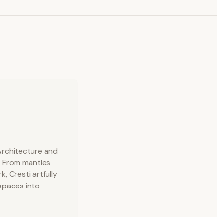
 Architecture and
. From mantles
, Cresti artfully
 spaces into