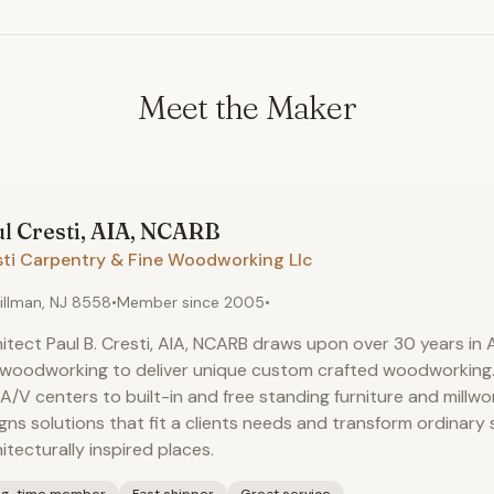
Meet the Maker
ul
Cresti, AIA, NCARB
sti Carpentry & Fine Woodworking Llc
illman, NJ 8558
•
Member since
2005
•
itect Paul B. Cresti, AIA, NCARB draws upon over 30 years in
 woodworking to deliver unique custom crafted woodworking
A/V centers to built-in and free standing furniture and millwork
gns solutions that fit a clients needs and transform ordinary
itecturally inspired places.