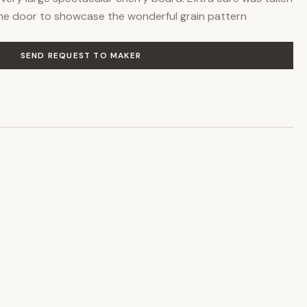
he door to showcase the wonderful grain pattern
SEND REQUEST TO MAKER