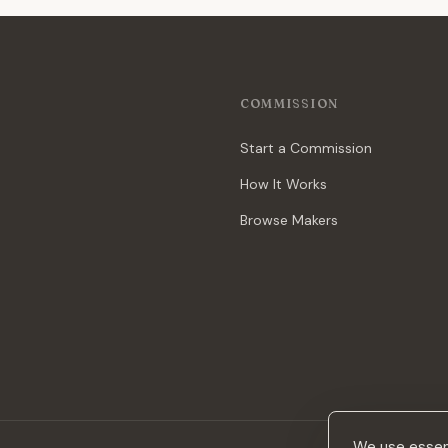
COMMISSION
Start a Commission
How It Works
Browse Makers
We use essent