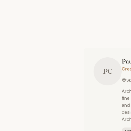
Pa
Cre
PC
Sk
Arch
fine
and 
desi
Arch