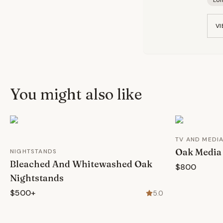
Lo
VI
You might also like
TV AND MEDI
Oak Media
NIGHTSTANDS
Bleached And Whitewashed Oak
$800
Nightstands
$500+
5.0