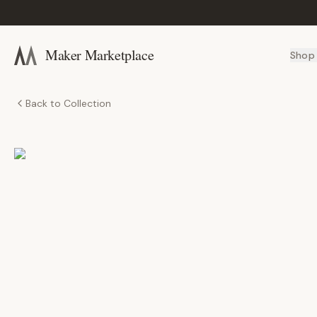
Maker Marketplace
Shop
Back to Collection