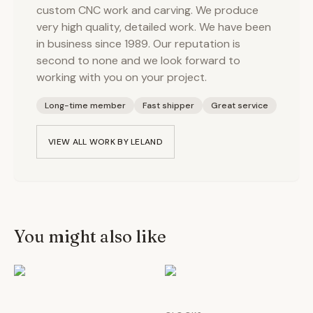
custom CNC work and carving. We produce
very high quality, detailed work. We have been
in business since 1989. Our reputation is
second to none and we look forward to
working with you on your project.
Long-time member
Fast shipper
Great service
VIEW ALL WORK BY
LELAND
You might also like