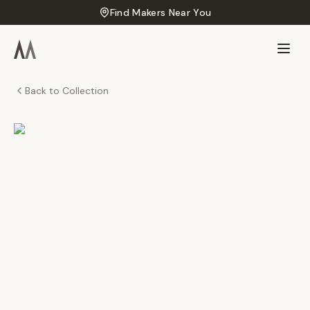
Find Makers Near You
Back to Collection