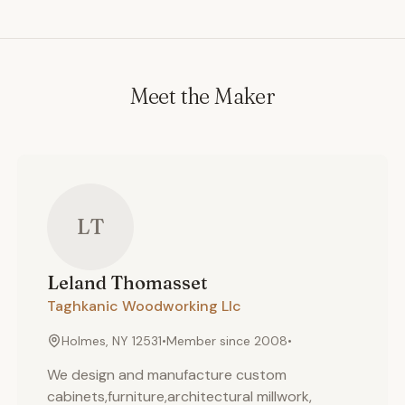
Meet the Maker
LT
Leland
Thomasset
Taghkanic Woodworking Llc
Holmes, NY 12531
•
Member since
2008
•
We design and manufacture custom
cabinets,furniture,architectural millwork,