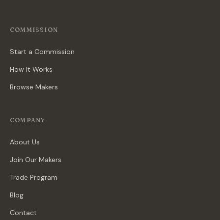
COMMISSION
Start a Commission
How It Works
Browse Makers
COMPANY
About Us
Join Our Makers
Trade Program
Blog
Contact