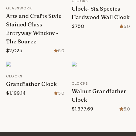
CLOCKS
Clock- Six Species
GLASSWORK
Arts and Crafts Style
Hardwood Wall Clock
Stained Glass
$750
5.0
Entryway Window -
The Source
$2,025
5.0
CLOCKS
Grandfather Clock
CLOCKS
Walnut Grandfather
$1,199.14
5.0
Clock
$1,377.69
5.0