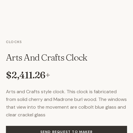
CLOCKS
Arts And Crafts Clock
$2,411.26
+
Arts and Crafts style clock. This clock is fabricated
from solid cherry and Madrone burl wood. The windows
that view into the movement are colbolt blue glass and
clear crackel glass
SEND REQUEST TO MAKER