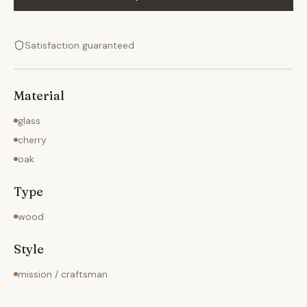
Satisfaction guaranteed
Material
glass
cherry
oak
Type
wood
Style
mission / craftsman