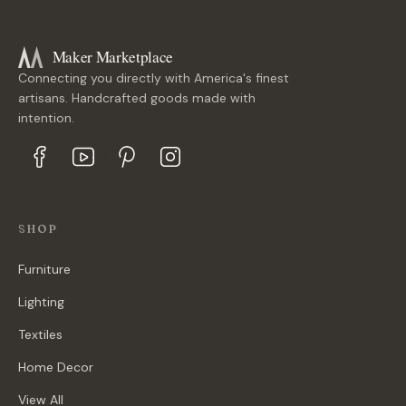
Maker Marketplace
Connecting you directly with America's finest
artisans. Handcrafted goods made with
intention.
SHOP
Furniture
Lighting
Textiles
Home Decor
View All