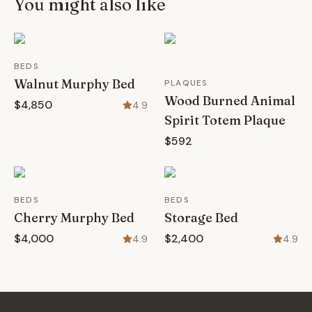
You might also like
BEDS
Walnut Murphy Bed
PLAQUES
Wood Burned Animal
$4,850
4.9
Spirit Totem Plaque
$592
BEDS
BEDS
Cherry Murphy Bed
Storage Bed
$4,000
$2,400
4.9
4.9