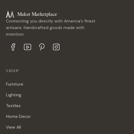
Maker Marketplace
Connecting you directly with America's finest
artisans. Handcrafted goods made with
intention.
SHOP
Furniture
Lighting
Textiles
Home Decor
View All