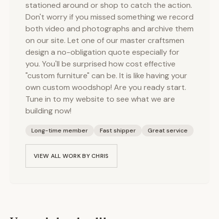
stationed around or shop to catch the action.
Don't worry if you missed something we record
both video and photographs and archive them
on our site. Let one of our master craftsmen
design a no-obligation quote especially for
you. You'll be surprised how cost effective
"custom furniture" can be. It is like having your
own custom woodshop! Are you ready start.
Tune in to my website to see what we are
building now!
Long-time member
Fast shipper
Great service
VIEW ALL WORK BY
CHRIS