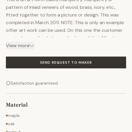
pattern of inlaid veneers of wood, brass, ivory, etc.,
fitted together to form a picture or design. This was
completed in March 2011. NOTE: This is only an example
other art work can be used. On this one the customer
wanted a couple whales on the face of their Murphy
bed. I choose Quarter Sawn Walnut and Lacewood for
View more
the artwork and maple was used everywhere else. I
started out selling the customer on the idea of my Euro
SEND REQUEST TO MAKER
style. My supplier Create-a-bed came out with a new
leg design. This would free up the face and make the
Satisfaction guaranteed
"canvas" for the artwork more unobstructed. This style
is more a modified Contempo style More details on the
build can be found on the building blog: A Whale of a
Material
Time
maple
oak