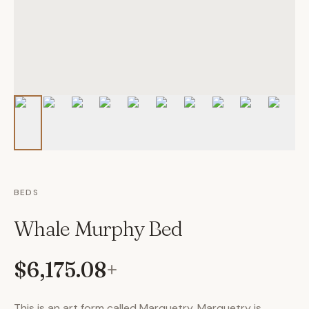
BEDS
Whale Murphy Bed
$6,175.08
+
This is an art form called Marquetry. Marquetry is