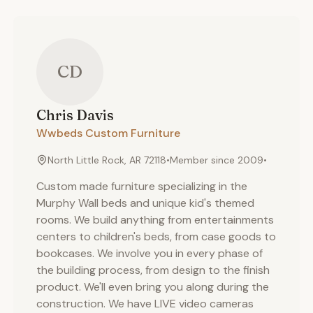
CD
Chris
Davis
Wwbeds Custom Furniture
North Little Rock, AR 72118
•
Member since
2009
•
Custom made furniture specializing in the
Murphy Wall beds and unique kid's themed
rooms. We build anything from entertainments
centers to children's beds, from case goods to
bookcases. We involve you in every phase of
the building process, from design to the finish
product. We'll even bring you along during the
construction. We have LIVE video cameras