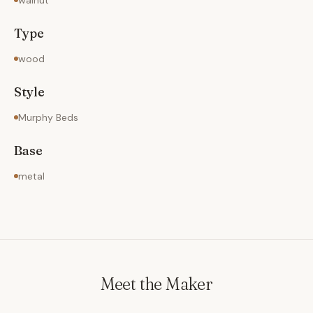
walnut
Type
wood
Style
Murphy Beds
Base
metal
Meet the Maker