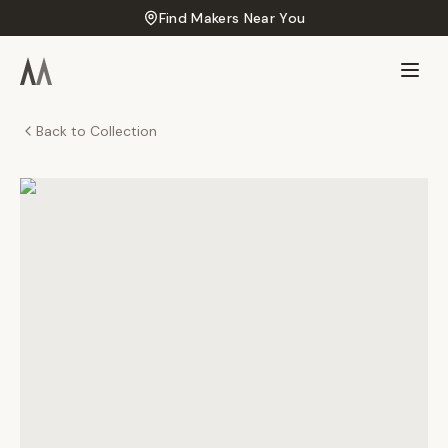
Find Makers Near You
Back to Collection