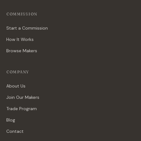
COMMISSION
Start a Commission
How It Works
Browse Makers
COMPANY
About Us
Join Our Makers
Trade Program
Blog
Contact