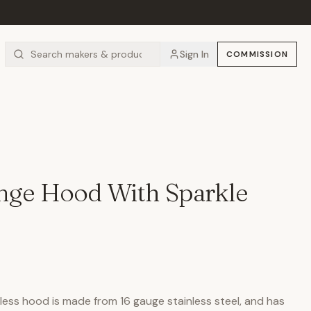
Sign In
COMMISSION
ange Hood With Sparkle
ess hood is made from 16 gauge stainless steel, and has