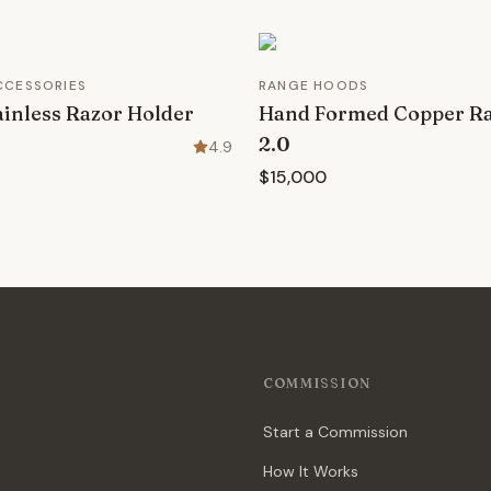
CCESSORIES
RANGE HOODS
inless Razor Holder
Hand Formed Copper R
2.0
4.9
$15,000
COMMISSION
Start a Commission
How It Works