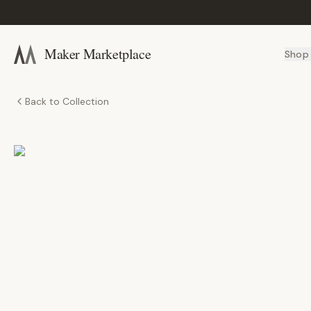
Maker Marketplace
Shop
Back to Collection