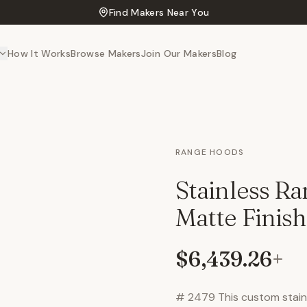
Find Makers Near You
How It Works
Browse Makers
Join Our Makers
Blog
RANGE HOODS
Stainless R
Matte Finish
$6,439.26
+
# 2479 This custom stainl