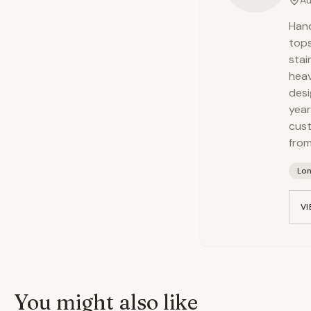
Au
Hand
tops
stai
heav
desi
year
cust
from
Lo
VI
You might also like