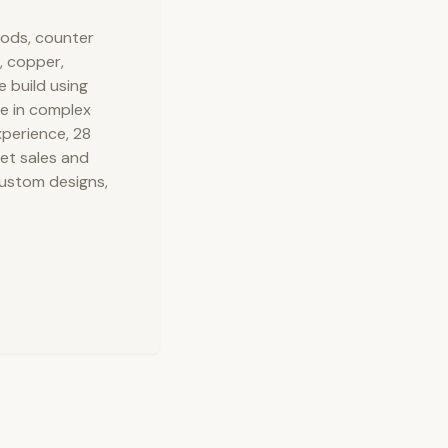
oods, counter
, copper,
e build using
ze in complex
xperience, 28
net sales and
custom designs,