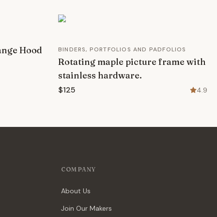
ange Hood
BINDERS, PORTFOLIOS AND PADFOLIOS
Rotating maple picture frame with
stainless hardware.
$125
4.9
COMPANY
About Us
Join Our Makers