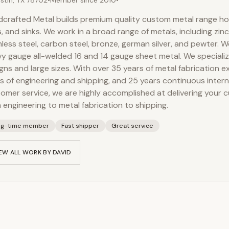
stin, TX 78702
•
Member since
2010
•
crafted Metal builds premium quality custom metal range h
, and sinks. We work in a broad range of metals, including zinc
nless steel, carbon steel, bronze, german silver, and pewter. W
y gauge all-welded 16 and 14 gauge sheet metal. We speciali
gns and large sizes. With over 35 years of metal fabrication e
s of engineering and shipping, and 25 years continuous inter
omer service, we are highly accomplished at delivering your 
 engineering to metal fabrication to shipping.
ng-time member
Fast shipper
Great service
EW ALL WORK BY
DAVID