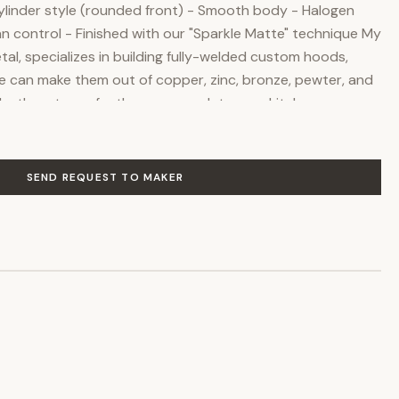
Cylinder style (rounded front) - Smooth body - Halogen
 fan control - Finished with our "Sparkle Matte" technique My
l, specializes in building fully-welded custom hoods,
e can make them out of copper, zinc, bronze, pewter, and
ake them to perfectly accommodate your kitchen, no
ith us you can fully customize the size and features
and the price will be adjusted to your specifications. We
hip skills to everything we do, and we meticulously check
SEND REQUEST TO MAKER
g. Each original piece is truly a high-end union of form and