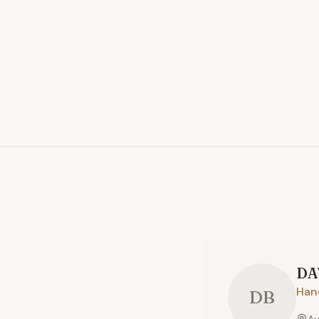
DA
Han
DB