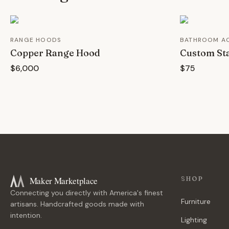
RANGE HOODS
BATHROOM A
Copper Range Hood
Custom Sta
$6,000
$75
Maker Marketplace
SHOP
Connecting you directly with America's finest
Furniture
artisans. Handcrafted goods made with
intention.
Lighting