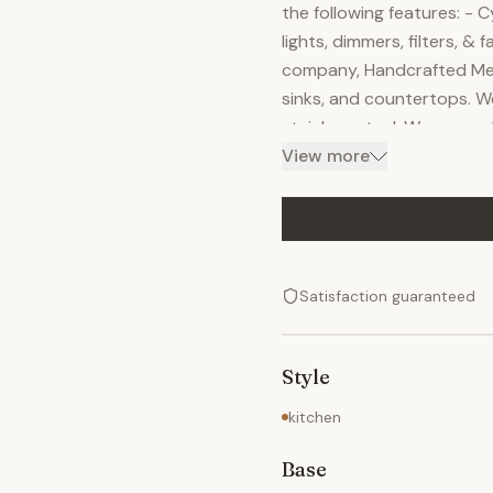
the following features: - 
lights, dimmers, filters, &
company, Handcrafted Meta
sinks, and countertops. W
stainless steel. We can m
matter how complicated. W
View more
according to your vision, 
apply superior craftsmans
every detail before shippin
function.
Satisfaction guaranteed
Style
kitchen
Base