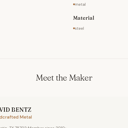
metal
Material
steel
Meet the Maker
VID
BENTZ
dcrafted Metal