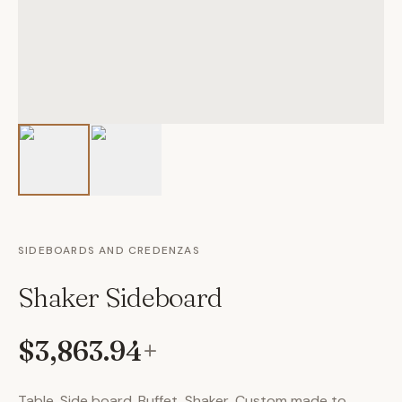
SIDEBOARDS AND CREDENZAS
Shaker Sideboard
$3,863.94
+
Table, Side board, Buffet, Shaker, Custom made to