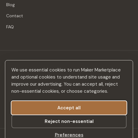
Blog
Contact
FAQ
Stay in the loop
We use essential cookies to run Maker Marketplace
New makers, curated drops & design inspiration — no spam.
and optional cookies to understand site usage and
improve our advertising. You can accept all, reject
non-essential cookies, or choose categories.
Accept all
Subscribe
Reject non-essential
Preferences