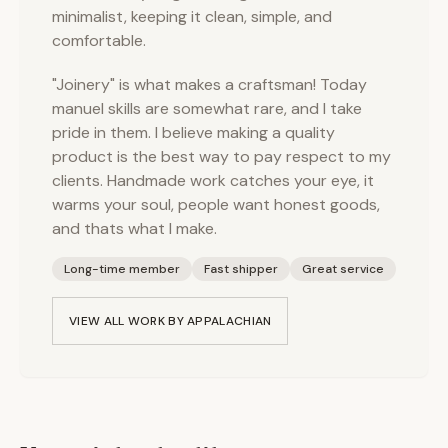
minimalist, keeping it clean, simple, and
comfortable.
"Joinery" is what makes a craftsman! Today
manuel skills are somewhat rare, and I take
pride in them. I believe making a quality
product is the best way to pay respect to my
clients. Handmade work catches your eye, it
warms your soul, people want honest goods,
and thats what I make.
Long-time member
Fast shipper
Great service
VIEW ALL WORK BY
APPALACHIAN