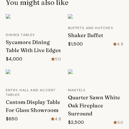
You might also like
BUFFETS AND HUTCHES
Shaker Buffet
DINING TABLES
Sycamore Dining
$1,500
4.9
Table With Live Edges
$4,000
5.0
ENTRY, HALL AND ACCENT
MANTELS
TABLES
Quarter Sawn White
Custom Display Table
Oak Fireplace
For Glass Showroom
Surround
$650
4.9
$2,500
5.0