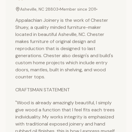
Asheville, NC 28803
•
Member since
2011
•
Appalachian Joinery is the work of Chester
Shuey, a quality minded furniture-maker
located in beautiful Asheville, NC. Chester
makes furniture of original design and
reproduction that is designed to last
generations. Chester also design's and build's
custom home projects which include entry
doors, mantles, built in shelving, and wood
counter tops.
CRAFTSMAN STATEMENT
"Wood is already amazingly beautiful, I simply
give wood a function that I feel fits each trees
individuality. My works integrity is emphasized
with traditional exposed joinery and hand
rubbed oil finishes, this is how I express myself