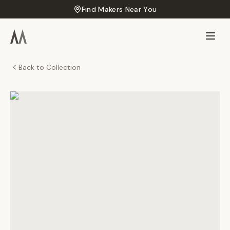
Find Makers Near You
Back to Collection