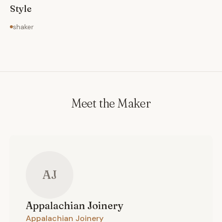
Style
shaker
Meet the Maker
AJ
Appalachian
Joinery
Appalachian Joinery