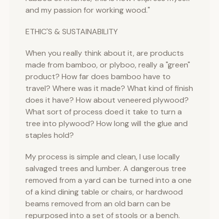
and my passion for working wood."
ETHIC'S & SUSTAINABILITY
When you really think about it, are products
made from bamboo, or plyboo, really a "green"
product? How far does bamboo have to
travel? Where was it made? What kind of finish
does it have? How about veneered plywood?
What sort of process doed it take to turn a
tree into plywood? How long will the glue and
staples hold?
My process is simple and clean, I use locally
salvaged trees and lumber. A dangerous tree
removed from a yard can be turned into a one
of a kind dining table or chairs, or hardwood
beams removed from an old barn can be
repurposed into a set of stools or a bench.