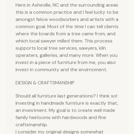
Here in Asheville, NC and the surrounding areas
this is a common practice and I feel lucky to be
amongst felow woodworkers and artists with a
common goal. Most of the time I can tell clients
where the boards from a tree came from, and
which local sawyer milled them. This process
supports local tree services, sawyers, kiln
operaters, galleries, and many more. When you
invest in a piece of furniture from me, you also
invest in community and the envirnoment.
DESIGN & CRAFTSMANSHIP
Should all furniture last generations? I think so!
Investing in handmade furniture is exactly that,
an investment. My goal is to create well made
family heirlooms with hardwoods and fine
craftsmanship.
I consider my original designs somewhat