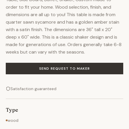
order to fit your home. Wood selection, finish, and
dimensions are all up to you! This table is made from
quarter sawn sycamore and has a golden amber stain
with a satin finish. The dimensions are 36" tall x 20"
deep x 60" wide. This is a classic shaker design and is
made for generations of use. Orders generally take 6-8
weeks but can vary with the seasons.
SEND REQUEST TO MAKER
Satisfaction guaranteed
Type
wood