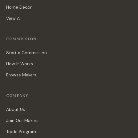
Home Decor
View All
COMMISSION
Start a Commission
How It Works
Browse Makers
COMPANY
About Us
Join Our Makers
Trade Program