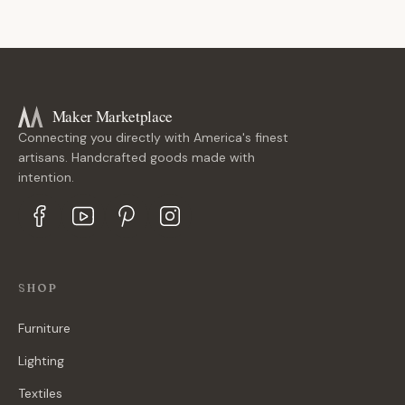
Maker Marketplace
Connecting you directly with America's finest
artisans. Handcrafted goods made with
intention.
SHOP
Furniture
Lighting
Textiles