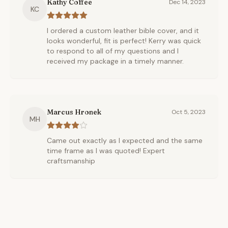
Kathy Coffee
Dec 14, 2023
KC
I ordered a custom leather bible cover, and it
looks wonderful, fit is perfect! Kerry was quick
to respond to all of my questions and I
received my package in a timely manner.
Marcus Hronek
Oct 5, 2023
MH
Came out exactly as I expected and the same
time frame as I was quoted! Expert
craftsmanship