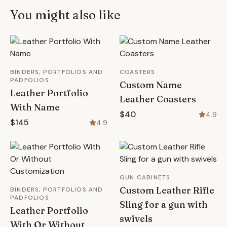
You might also like
BINDERS, PORTFOLIOS AND
COASTERS
PADFOLIOS
Custom Name
Leather Portfolio
Leather Coasters
With Name
$40
4.9
$145
4.9
GUN CABINETS
Custom Leather Rifle
BINDERS, PORTFOLIOS AND
PADFOLIOS
Sling for a gun with
Leather Portfolio
swivels
With Or Without