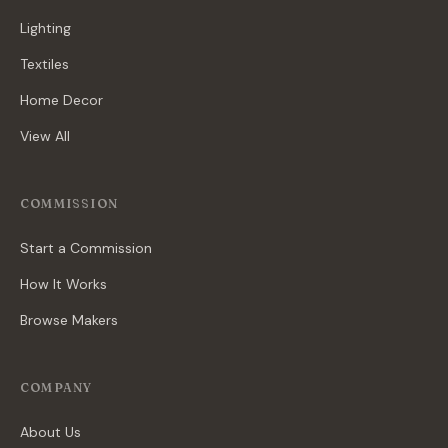
Lighting
Textiles
Home Decor
View All
COMMISSION
Start a Commission
How It Works
Browse Makers
COMPANY
About Us