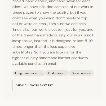
tooled, hand carved, and hand sewn for each
client, we have included samples of our work in
these pages to show the quality, but if you
dont see what you want don’t hesitate top
call or write an email, I am sure we can help.
Since all of our work is custom just for you, and
of the finest handmade quality, our work is not
inexpensive, instead, it is designed to last 5-10
times longer than the less expensive
substitutes. So if you are looking for the
highest quality handmade leather products
available send us an email.
Long-time member
Fast shipper
Great service
VIEW ALL WORK BY
KERRY