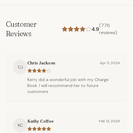
Customer
(
776
4.9
Reviews
reviews)
Chris Jackson
Apr 5, 2024
CJ
Kerry did a wonderful job with my Charge
Book. I will recommend her to future
customers
Kathy Coffee
Feb 12, 2024
KC