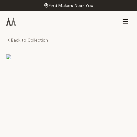
Find Makers Near You
Back to Collection