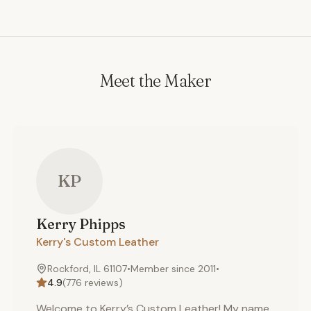
designs we have available (more designs are added
frequently). 3. Leather color: Our leather supplier
supplies us with superior quality domestic 4-5 ounce
(cow) leather hides that accept color exceptionally
well (so that we can stain or dye the hide by request).
Meet the Maker
This allows us to offer a wide range of colors, or
custom colors (by request). The leather colors listed in
our options are our "standard" colors. However, if you
would like a color not listed below, simply contact us,
as we can dye a leather hide to match most color
KP
requests.
Kerry
Phipps
Kerry's Custom Leather
Rockford, IL 61107
•
Member since
2011
•
4.9
(
776
reviews)
Welcome to Kerry’s Custom Leather! My name