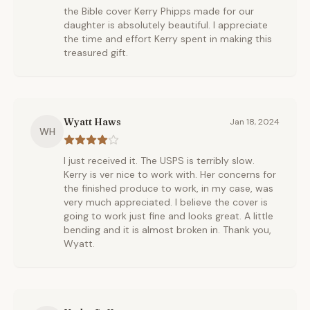
the Bible cover Kerry Phipps made for our
daughter is absolutely beautiful. I appreciate
the time and effort Kerry spent in making this
treasured gift.
Wyatt Haws
Jan 18, 2024
WH
I just received it. The USPS is terribly slow.
Kerry is ver nice to work with. Her concerns for
the finished produce to work, in my case, was
very much appreciated. I believe the cover is
going to work just fine and looks great. A little
bending and it is almost broken in. Thank you,
Wyatt.