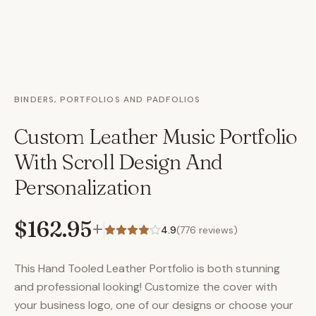
BINDERS, PORTFOLIOS AND PADFOLIOS
Custom Leather Music Portfolio
With Scroll Design And
Personalization
$162.95
+
4.9
(
776
reviews)
This Hand Tooled Leather Portfolio is both stunning
and professional looking! Customize the cover with
your business logo, one of our designs or choose your