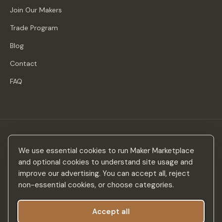
Join Our Makers
Trade Program
Blog
Contact
FAQ
Stay in the loop
We use essential cookies to run Maker Marketplace
New makers, curated drops & design inspiration — no spam.
and optional cookies to understand site usage and
improve our advertising. You can accept all, reject
non-essential cookies, or choose categories.
Accept all
Subscribe