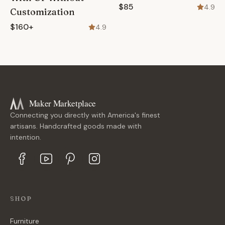
$85
4.9
Customization
$160+
4.9
Maker Marketplace
Connecting you directly with America's finest
artisans. Handcrafted goods made with
intention.
SHOP
Furniture