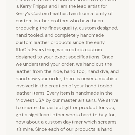
is Kerry Phipps and I am the lead artist for
Kerry’s Custom Leather. I am from a family of
custom leather crafters who have been
producing the finest quality, custom designed,
hand tooled, and completely handmade
custom leather products since the early
1950′s. Everything we create is custom
designed to your exact specifications. Once
we understand your order, we hand cut the
leather from the hide, hand tool, hand dye, and
hand sew your order, there is never a machine
involved in the creation of your hand tooled
leather items. Every item is handmade in the
Midwest USA by our master artisans. We strive
to create the perfect gift or product for you,
got a significant other who is hard to buy for,
how about a custom daytimer which screams
it’s mine. Since each of our products is hand