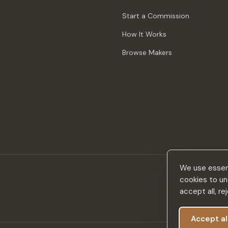
Start a Commission
How It Works
Browse Makers
We use essent
cookies to un
accept all, r
Accept al