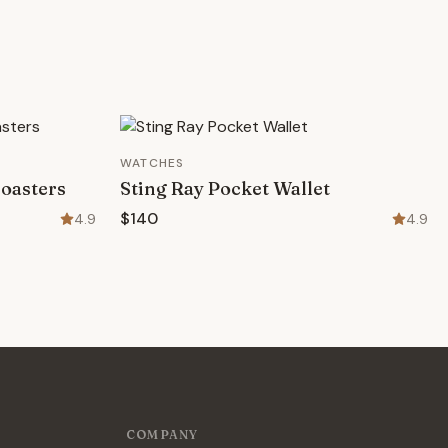
WATCHES
oasters
Sting Ray Pocket Wallet
$140
4.9
4.9
COMPANY