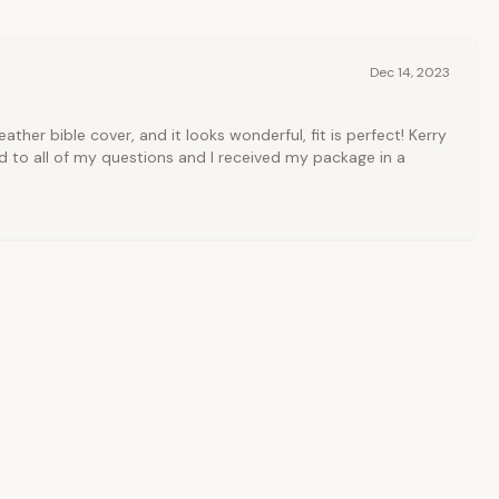
Dec 14, 2023
ather bible cover, and it looks wonderful, fit is perfect! Kerry
 to all of my questions and I received my package in a