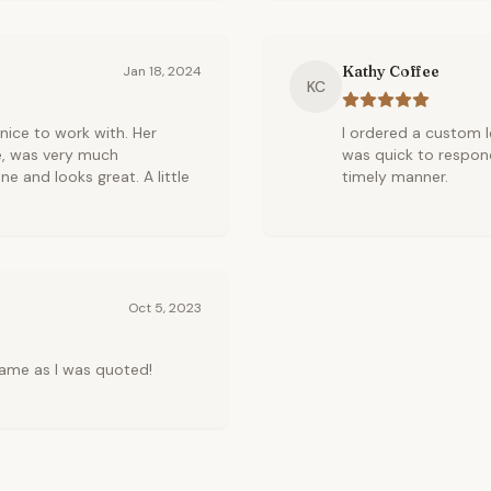
Kathy Coffee
Jan 18, 2024
KC
r nice to work with. Her
I ordered a custom le
e, was very much
was quick to respond
ne and looks great. A little
timely manner.
Oct 5, 2023
ame as I was quoted!