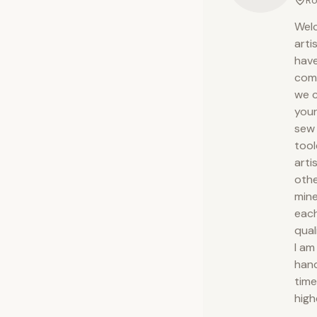
Ro
Welc
arti
have
comp
we c
your
sew 
tool
arti
othe
mine
each
qual
I am
hand
time
high