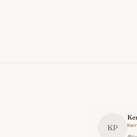
Ke
Ker
KP