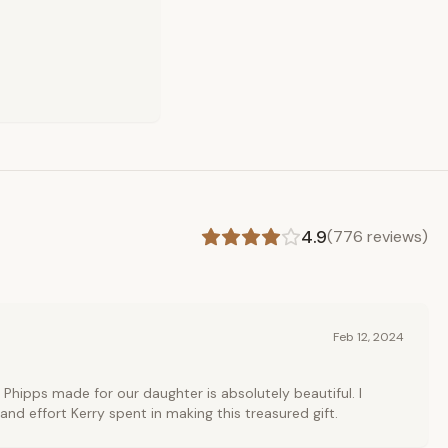
4.9
(
776
reviews)
Feb 12, 2024
 Phipps made for our daughter is absolutely beautiful. I
and effort Kerry spent in making this treasured gift.