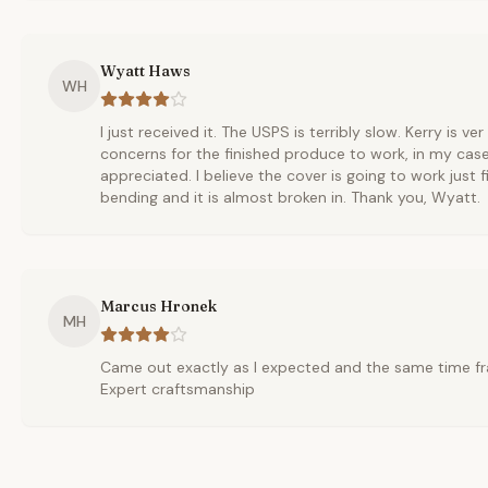
Wyatt Haws
WH
I just received it. The USPS is terribly slow. Kerry is ve
concerns for the finished produce to work, in my cas
appreciated. I believe the cover is going to work just fi
bending and it is almost broken in. Thank you, Wyatt.
Marcus Hronek
MH
Came out exactly as I expected and the same time fr
Expert craftsmanship