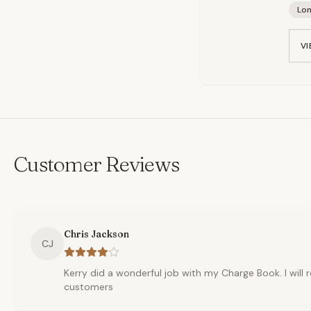
Lo
VI
Customer Reviews
Chris Jackson
CJ
Kerry did a wonderful job with my Charge Book. I wil
customers