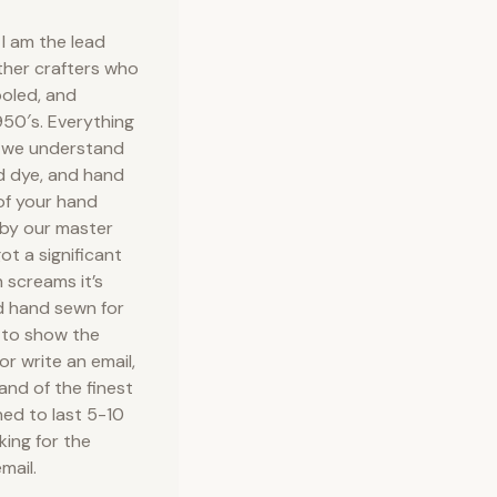
I am the lead
ather crafters who
ooled, and
50′s. Everything
e we understand
nd dye, and hand
 of your hand
 by our master
ot a significant
 screams it’s
d hand sewn for
 to show the
or write an email,
 and of the finest
ned to last 5-10
king for the
mail.