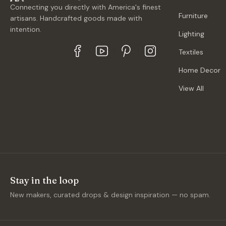
Connecting you directly with America's finest
Furniture
artisans. Handcrafted goods made with
intention.
Lighting
Textiles
Home Decor
View All
Stay in the loop
New makers, curated drops & design inspiration — no spam.