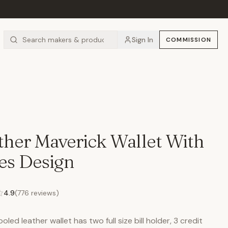
Sign In
COMMISSION
her Maverick Wallet With
res Design
4.9
(
776
reviews)
led leather wallet has two full size bill holder, 3 credit