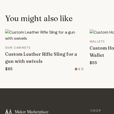
You might also like
WALLETS
Custom Ho
GUN CABINETS
Custom Leather Rifle Sling for a
Wallet
gun with swivels
$55
$85
4.9
Maker Marketplace
SHOP