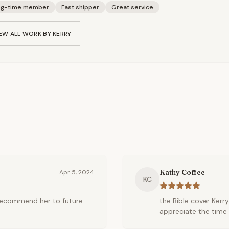
ng-time member
Fast shipper
Great service
EW ALL WORK BY
KERRY
Kathy Coffee
Apr 5, 2024
KC
l recommend her to future
the Bible cover Kerry
appreciate the time 