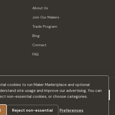
About Us
Join Our Makers
Trade Program
Blog
Contact
FAQ
ial cookies to run Maker Marketplace and optional
derstand site usage and improve our advertising. You can
Subscribe
eject non-essential cookies, or choose categories.
l
Reject non-essential
Preferences