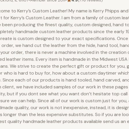
ckford, IL 61107
•
Member since
2011
•
4.9
(
776
reviews)
ome to Kerry’s Custom Leather! My name is Kerry Phipps and 
st for Kerry’s Custom Leather. I am from a family of custom le
 been producing the finest quality, custom designed, hand t
letely handmade custom leather products since the early 19
reate is custom designed to your exact specifications. Onc
 order, we hand cut the leather from the hide, hand tool, ha
your order, there is never a machine involved in the creation
ed leather items. Every item is handmade in the Midwest USA
sans. We strive to create the perfect gift or product for you, g
r who is hard to buy for, how about a custom daytimer which
. Since each of our products is hand tooled, hand carved, an
 client, we have included samples of our work in these pages
ity, but if you dont see what you want don’t hesitate top call 
 sure we can help. Since all of our work is custom just for you,
made quality, our work is not inexpensive, instead, it is desig
s longer than the less expensive substitutes. So if you are loo
est quality handmade leather products available send us an e