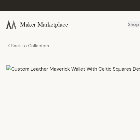
Maker Marketplace
Shop
Back to Collection