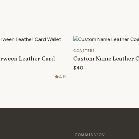
COASTERS
rween Leather Card
Custom Name Leather C
$40
4.9
COMMISSION