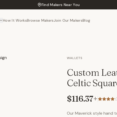
Find Makers Near You
How It Works
Browse Makers
Join Our Makers
Blog
WALLETS
Custom Leat
Celtic Squa
$116.37
+
Our Maverick style hand too