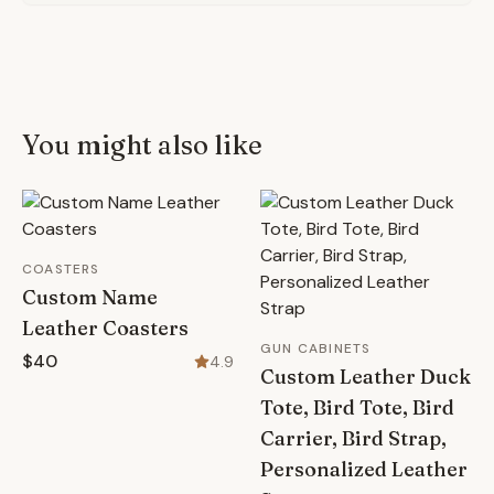
You might also like
COASTERS
Custom Name
Leather Coasters
GUN CABINETS
$40
4.9
Custom Leather Duck
Tote, Bird Tote, Bird
Carrier, Bird Strap,
Personalized Leather