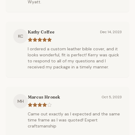
Wyatt.
Kathy Coffee
Dec 14, 2023
KC
I ordered a custom leather bible cover, and it
looks wonderful, fit is perfect! Kerry was quick
to respond to all of my questions and I
received my package in a timely manner.
Marcus Hronek
Oct 5, 2023
MH
Came out exactly as I expected and the same
time frame as I was quoted! Expert
craftsmanship