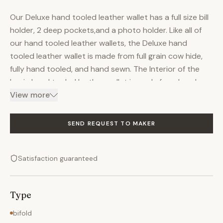
Our Deluxe hand tooled leather wallet has a full size bill
holder, 2 deep pockets,and a photo holder. Like all of
our hand tooled leather wallets, the Deluxe hand
tooled leather wallet is made from full grain cow hide,
fully hand tooled, and hand sewn. The Interior of the
basic hand tooled leather wallet is made from hand
selected highest quality pig skin lining. Soft and supple
View more
- it is our artists choice. The Deluxe billfold has several
features which make it a popular wallet designs. Your
SEND REQUEST TO MAKER
choice of hand tooled design or personalization is
included in price! The Deluxe hand tooled leather wallet
Satisfaction guaranteed
measure 3 1/2" X 4 1/4" and is a bi-fold design. Let us
help you! Call us…our artists will personally assist you to
ensure your new Deluxe Hand tooled Leather Wallet is
Type
exactly the hand tooled leather product of your
dreams. Every hand tooled leather product from
bifold