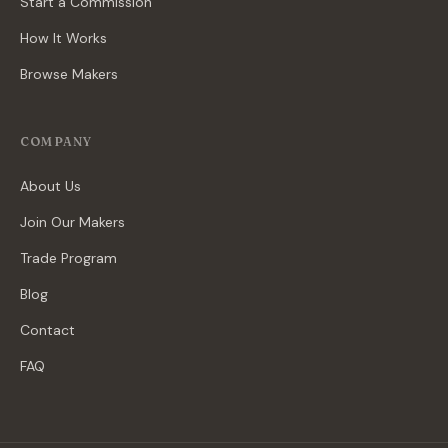
Start a Commission
How It Works
Browse Makers
COMPANY
About Us
Join Our Makers
Trade Program
Blog
Contact
FAQ