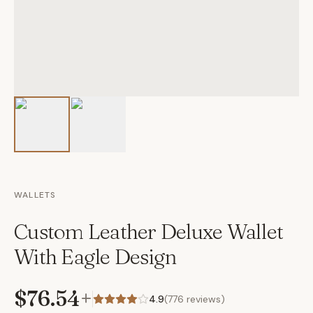
WALLETS
Custom Leather Deluxe Wallet
With Eagle Design
$76.54
+
4.9
(
776
reviews)