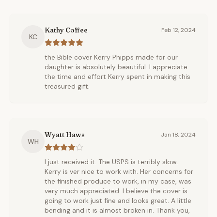
Kathy Coffee
Feb 12, 2024
KC
the Bible cover Kerry Phipps made for our
daughter is absolutely beautiful. I appreciate
the time and effort Kerry spent in making this
treasured gift.
Wyatt Haws
Jan 18, 2024
WH
I just received it. The USPS is terribly slow.
Kerry is ver nice to work with. Her concerns for
the finished produce to work, in my case, was
very much appreciated. I believe the cover is
going to work just fine and looks great. A little
bending and it is almost broken in. Thank you,