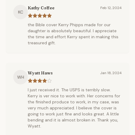
Kathy Coffee
Feb 12, 2024
KC
the Bible cover Kerry Phipps made for our
daughter is absolutely beautiful. I appreciate
the time and effort Kerry spent in making this
treasured gift.
Wyatt Haws
Jan 18, 2024
WH
I just received it. The USPS is terribly slow.
Kerry is ver nice to work with. Her concerns for
the finished produce to work, in my case, was
very much appreciated. I believe the cover is
going to work just fine and looks great. A little
bending and it is almost broken in. Thank you,
Wyatt.