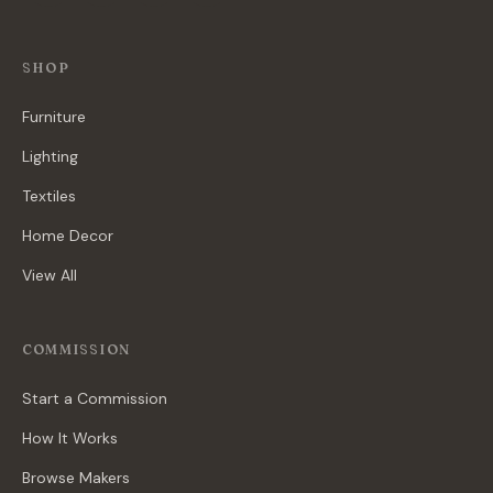
SHOP
Furniture
Lighting
Textiles
Home Decor
View All
COMMISSION
Start a Commission
How It Works
Browse Makers