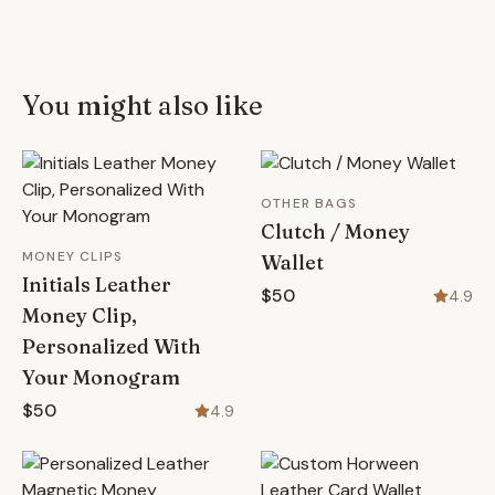
You might also like
OTHER BAGS
Clutch / Money
MONEY CLIPS
Wallet
Initials Leather
$50
4.9
Money Clip,
Personalized With
Your Monogram
$50
4.9