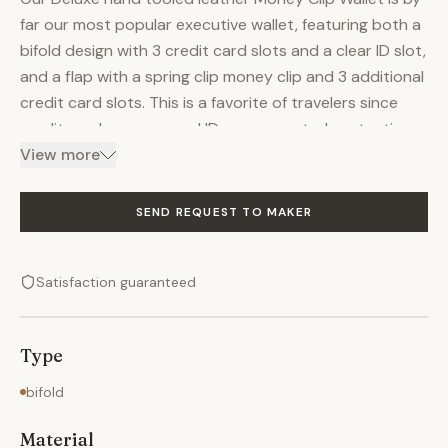
far our most popular executive wallet, featuring both a
bifold design with 3 credit card slots and a clear ID slot,
and a flap with a spring clip money clip and 3 additional
credit card slots. This is a favorite of travelers since
credit cards, money, and ID are separated protecting
your privacy. There are also 3 pockets in the hand
View more
tooled leather wallet for storing business cards, or
other personal information which you don't access
SEND REQUEST TO MAKER
every day. This is by far our finest hand tooled leather
wallet of this design. Your choice of hand tooled design
Satisfaction guaranteed
or personalization is included in price! Let us help you!
Call us…our artists will personally assist you to ensure
your new Deluxe Hand tooled leather Money Clip wallet
Type
is exactly the hand tooled leather product of your
dreams. Every hand tooled leather product from
bifold
Kerry's Custom Leather offers the following options:
Material
Personalization & Customization: Kerry's Custom