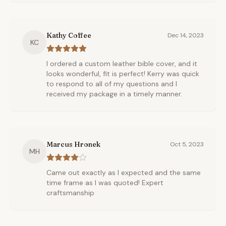
Kathy Coffee
Dec 14, 2023
KC
I ordered a custom leather bible cover, and it
looks wonderful, fit is perfect! Kerry was quick
to respond to all of my questions and I
received my package in a timely manner.
Marcus Hronek
Oct 5, 2023
MH
Came out exactly as I expected and the same
time frame as I was quoted! Expert
craftsmanship