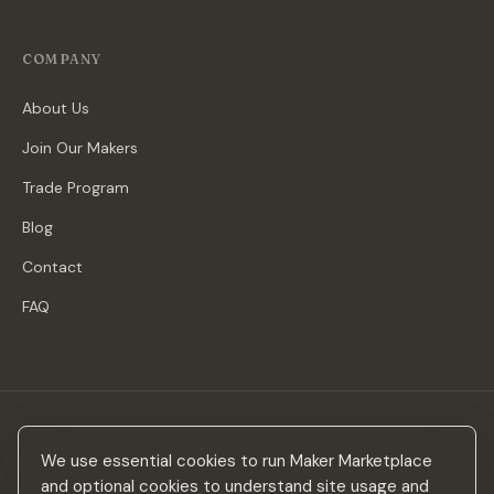
COMPANY
About Us
Join Our Makers
Trade Program
Blog
Contact
FAQ
Stay in the loop
We use essential cookies to run Maker Marketplace
New makers, curated drops & design inspiration — no spam.
and optional cookies to understand site usage and