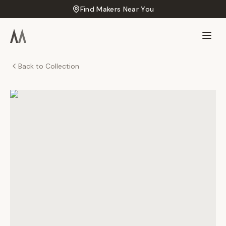
Find Makers Near You
Back to Collection