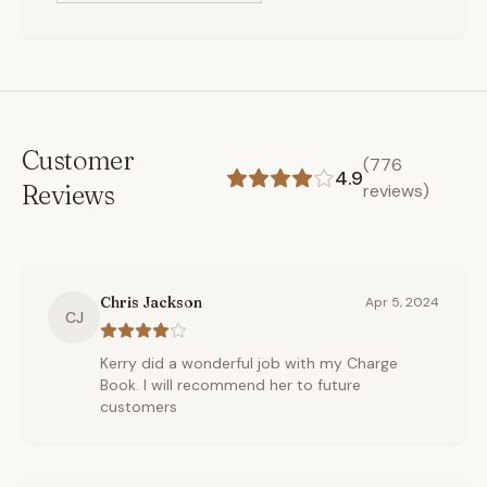
Customer
(
776
4.9
Reviews
reviews)
Chris Jackson
Apr 5, 2024
CJ
Kerry did a wonderful job with my Charge
Book. I will recommend her to future
customers