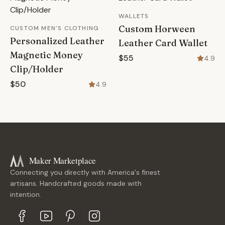
WALLETS
Custom Horween
CUSTOM MEN'S CLOTHING
Personalized Leather
Leather Card Wallet
Magnetic Money
$55
4.9
Clip/Holder
$50
4.9
Maker Marketplace
Connecting you directly with America's finest
artisans. Handcrafted goods made with
intention.