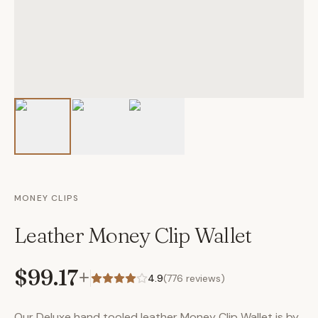
MONEY CLIPS
Leather Money Clip Wallet
$99.17
+
4.9
(
776
reviews)
Our Deluxe hand tooled leather Money Clip Wallet is by