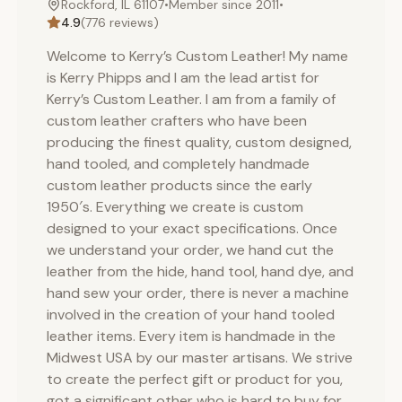
Rockford, IL 61107
•
Member since
2011
•
below, simply contact us, as we can dye a leather hide
4.9
(
776
reviews)
to match most color requests.
Welcome to Kerry’s Custom Leather! My name
is Kerry Phipps and I am the lead artist for
Kerry’s Custom Leather. I am from a family of
custom leather crafters who have been
producing the finest quality, custom designed,
hand tooled, and completely handmade
custom leather products since the early
1950′s. Everything we create is custom
designed to your exact specifications. Once
we understand your order, we hand cut the
leather from the hide, hand tool, hand dye, and
hand sew your order, there is never a machine
involved in the creation of your hand tooled
leather items. Every item is handmade in the
Midwest USA by our master artisans. We strive
to create the perfect gift or product for you,
got a significant other who is hard to buy for,