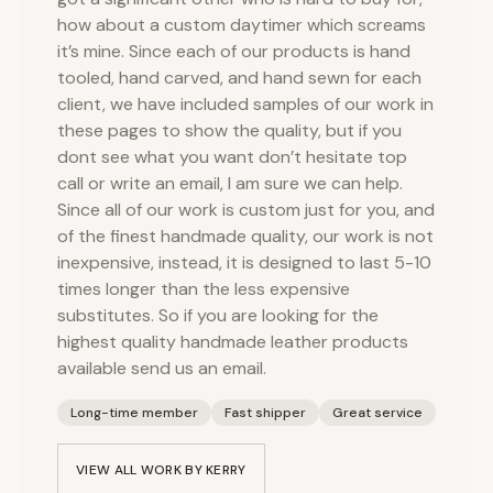
how about a custom daytimer which screams
it’s mine. Since each of our products is hand
tooled, hand carved, and hand sewn for each
client, we have included samples of our work in
these pages to show the quality, but if you
dont see what you want don’t hesitate top
call or write an email, I am sure we can help.
Since all of our work is custom just for you, and
of the finest handmade quality, our work is not
inexpensive, instead, it is designed to last 5-10
times longer than the less expensive
substitutes. So if you are looking for the
highest quality handmade leather products
available send us an email.
Long-time member
Fast shipper
Great service
VIEW ALL WORK BY
KERRY