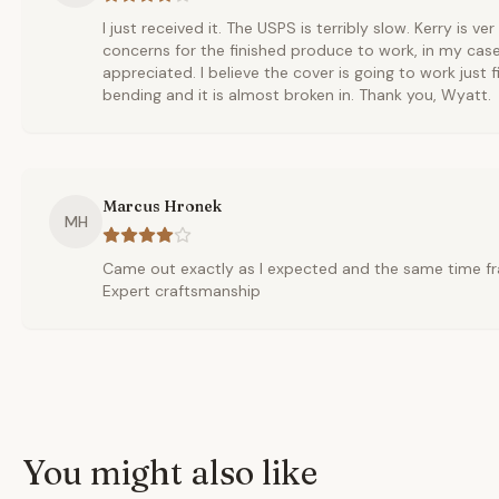
I just received it. The USPS is terribly slow. Kerry is ve
concerns for the finished produce to work, in my cas
appreciated. I believe the cover is going to work just fi
bending and it is almost broken in. Thank you, Wyatt.
Marcus Hronek
MH
Came out exactly as I expected and the same time fr
Expert craftsmanship
You might also like