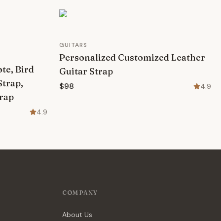
GUITARS
Personalized Customized Leather
te, Bird
Guitar Strap
Strap,
$98
4.9
trap
4.9
COMPANY
About Us