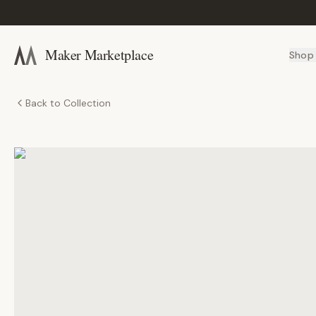
Maker Marketplace
Shop
Back to Collection