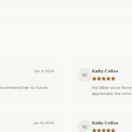
Kathy Coffee
Apr 5, 2024
KC
l recommend her to future
the Bible cover Kerry
appreciate the time 
Kathy Coffee
Jan 18, 2024
KC