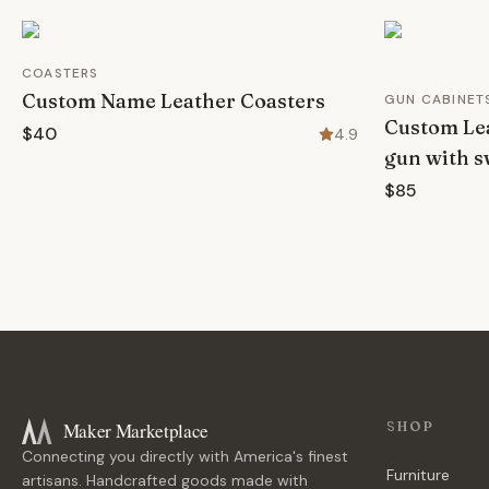
COASTERS
Custom Name Leather Coasters
GUN CABINET
Custom Lea
$40
4.9
gun with s
$85
Maker Marketplace
SHOP
Connecting you directly with America's finest
Furniture
artisans. Handcrafted goods made with