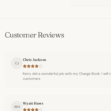
Customer Reviews
Chris Jackson
CJ
Kerry did a wonderful job with my Charge Book. I wil
customers
Wyatt Haws
WH