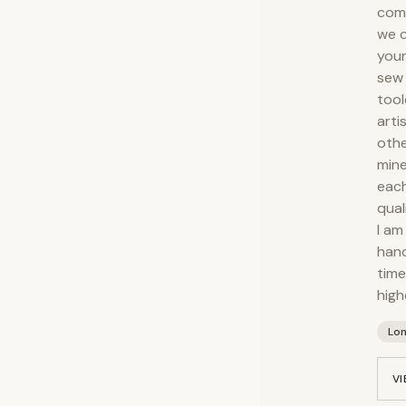
comp
we c
your
sew 
tool
arti
othe
mine
each
qual
I am
hand
time
high
Lo
VI