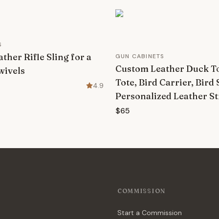
S
ther Rifle Sling for a
GUN CABINETS
Custom Leather Duck To
wivels
Tote, Bird Carrier, Bird 
4.9
Personalized Leather S
$65
COMMISSION
Start a Commission