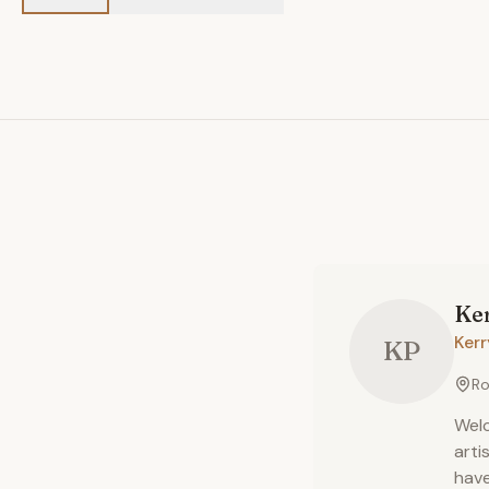
Ke
Ker
KP
Ro
Welc
arti
have