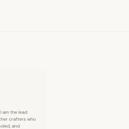
requests. View leather color palette (opens in new
I am the lead
ather crafters who
ooled, and