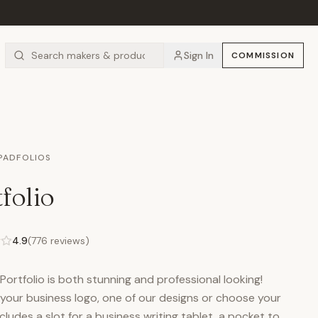
Sign In
COMMISSION
 PADFOLIOS
folio
4.9
(
776
reviews)
ortfolio is both stunning and professional looking!
your business logo, one of our designs or choose your
cludes a slot for a business writing tablet, a pocket to