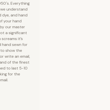
50′s. Everything
e we understand
nd dye, and hand
 of your hand
 by our master
ot a significant
 screams it’s
d hand sewn for
 to show the
or write an email,
 and of the finest
ned to last 5-10
king for the
mail.