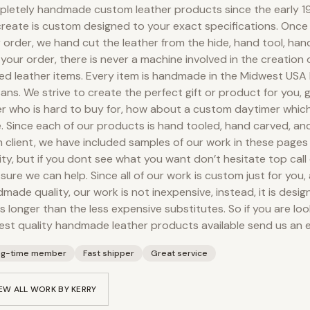
letely handmade custom leather products since the early 19
reate is custom designed to your exact specifications. Onc
 order, we hand cut the leather from the hide, hand tool, ha
your order, there is never a machine involved in the creation
ed leather items. Every item is handmade in the Midwest USA
sans. We strive to create the perfect gift or product for you, g
r who is hard to buy for, how about a custom daytimer which
. Since each of our products is hand tooled, hand carved, an
 client, we have included samples of our work in these pages
ity, but if you dont see what you want don’t hesitate top call 
 sure we can help. Since all of our work is custom just for you,
made quality, our work is not inexpensive, instead, it is desig
s longer than the less expensive substitutes. So if you are loo
est quality handmade leather products available send us an e
ng-time member
Fast shipper
Great service
EW ALL WORK BY
KERRY