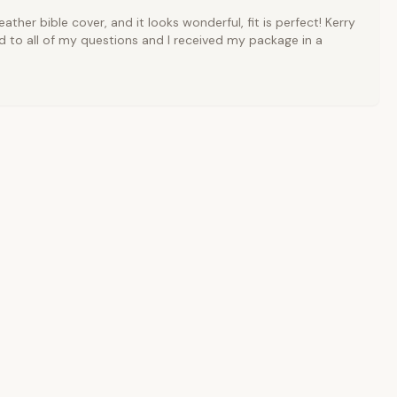
ather bible cover, and it looks wonderful, fit is perfect! Kerry
 to all of my questions and I received my package in a