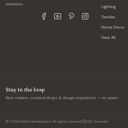
intention.
Lighting
Textiles
Home Decor
View All
Stay in the loop
New makers, curated drops & design inspiration — no spam.
©
2026
Maker Marketplace. All rights reserved.
SSL Secured