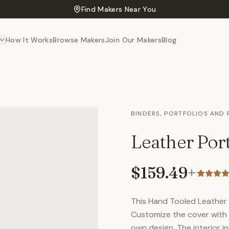
Find Makers Near You
How It Works
Browse Makers
Join Our Makers
Blog
BINDERS, PORTFOLIOS AND
Leather Port
$159.49
+
This Hand Tooled Leather P
Customize the cover with 
own design. The interior in