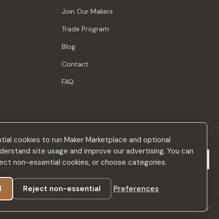
Join Our Makers
Trade Program
Blog
Contact
FAQ
ial cookies to run Maker Marketplace and optional
derstand site usage and improve our advertising. You can
Subscribe
eject non-essential cookies, or choose categories.
l
Reject non-essential
Preferences
Privacy Policy
Terms & Conditions
Accessibility