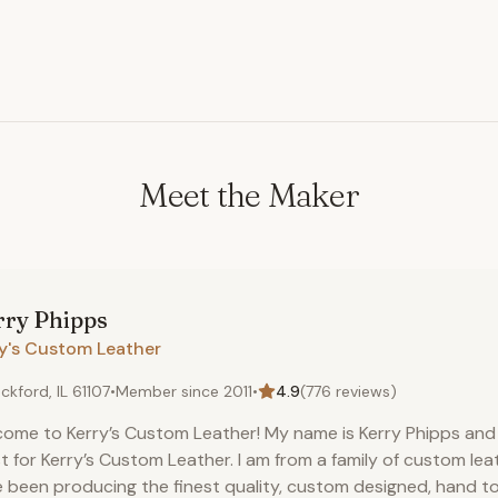
hide to match most color 
window) >>
Meet the Maker
rry
Phipps
ry's Custom Leather
ckford, IL 61107
•
Member since
2011
•
4.9
(
776
reviews)
ome to Kerry’s Custom Leather! My name is Kerry Phipps and 
st for Kerry’s Custom Leather. I am from a family of custom le
 been producing the finest quality, custom designed, hand t