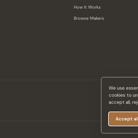
How It Works
Browse Makers
We use essent
cookies to un
accept all, r
Accept al