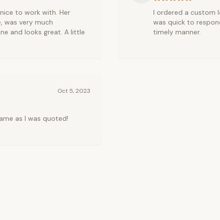
r nice to work with. Her
I ordered a custom le
e, was very much
was quick to respond
ne and looks great. A little
timely manner.
Oct 5, 2023
ame as I was quoted!