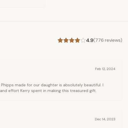
4.9
(
776
reviews)
Feb 12, 2024
 Phipps made for our daughter is absolutely beautiful. I
and effort Kerry spent in making this treasured gift.
Dec 14, 2023