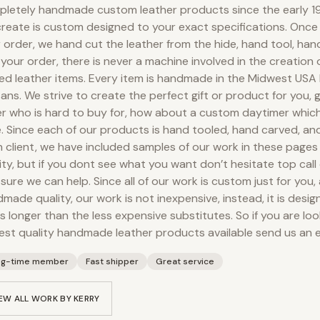
letely handmade custom leather products since the early 19
reate is custom designed to your exact specifications. Onc
 order, we hand cut the leather from the hide, hand tool, ha
your order, there is never a machine involved in the creation
ed leather items. Every item is handmade in the Midwest USA
sans. We strive to create the perfect gift or product for you, g
r who is hard to buy for, how about a custom daytimer which
. Since each of our products is hand tooled, hand carved, an
 client, we have included samples of our work in these pages
ity, but if you dont see what you want don’t hesitate top call 
 sure we can help. Since all of our work is custom just for you,
made quality, our work is not inexpensive, instead, it is desig
s longer than the less expensive substitutes. So if you are loo
est quality handmade leather products available send us an e
ng-time member
Fast shipper
Great service
EW ALL WORK BY
KERRY