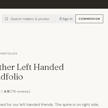
Sign In
COMMISSION
 PADFOLIOS
ther Left Handed
dfolio
4.9
(
776
reviews)
ed for our left handed friends. The spine is on right side,