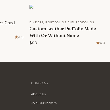
er Card
BINDERS, PORTFOLIOS AND PADFOLIOS
Custom Leather Padfolio Made
With Or Without Name
4.9
$90
4.9
COMPANY
About Us
Join Our Makers