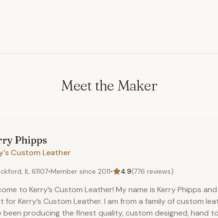
Meet the Maker
rry
Phipps
ry's Custom Leather
ckford, IL 61107
•
Member since
2011
•
4.9
(
776
reviews)
ome to Kerry’s Custom Leather! My name is Kerry Phipps and 
st for Kerry’s Custom Leather. I am from a family of custom le
 been producing the finest quality, custom designed, hand t