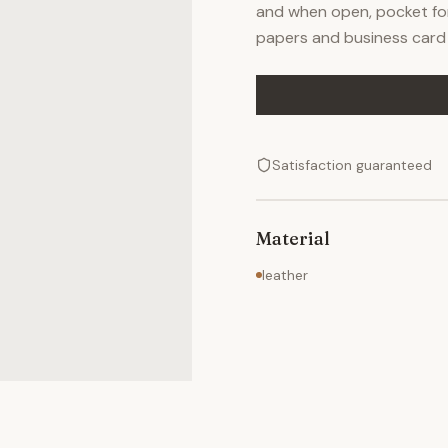
and when open, pocket for p
papers and business card 
Satisfaction guaranteed
Material
leather