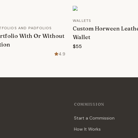
WALLETS
Custom Horween Leath
RTFOLIOS AND PADFOLIOS
rtfolio With Or Without
Wallet
tion
$55
4.9
COMMISSION
Start a Commission
How It Works