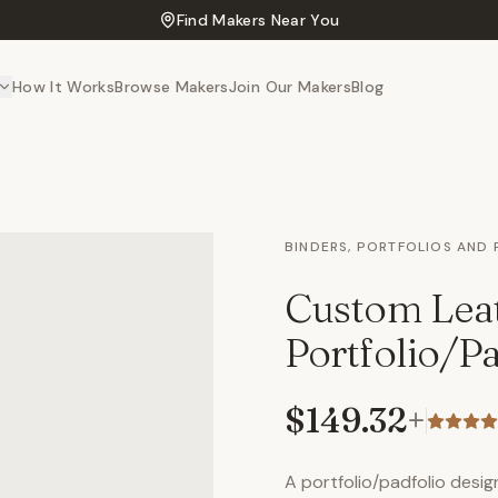
Find Makers Near You
How It Works
Browse Makers
Join Our Makers
Blog
BINDERS, PORTFOLIOS AND
Custom Lea
Portfolio/Pa
$149.32
+
A portfolio/padfolio design