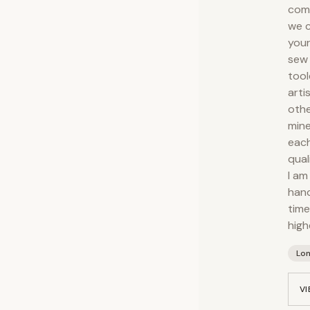
comp
we c
your
sew 
tool
arti
othe
mine
each
qual
I am
hand
time
high
Lo
VI