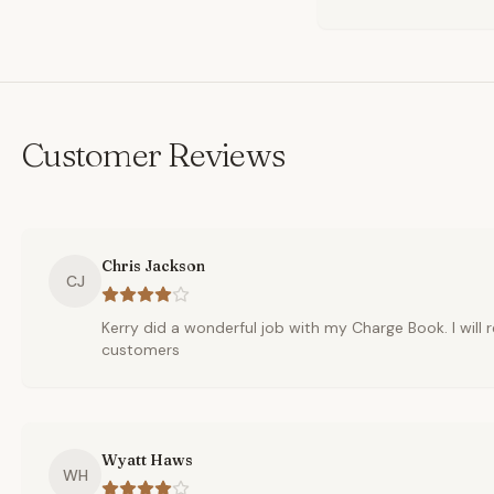
Customer Reviews
Chris Jackson
CJ
Kerry did a wonderful job with my Charge Book. I wil
customers
Wyatt Haws
WH