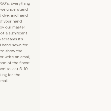
50′s. Everything
e we understand
nd dye, and hand
 of your hand
 by our master
ot a significant
 screams it’s
d hand sewn for
 to show the
or write an email,
 and of the finest
ned to last 5-10
king for the
mail.