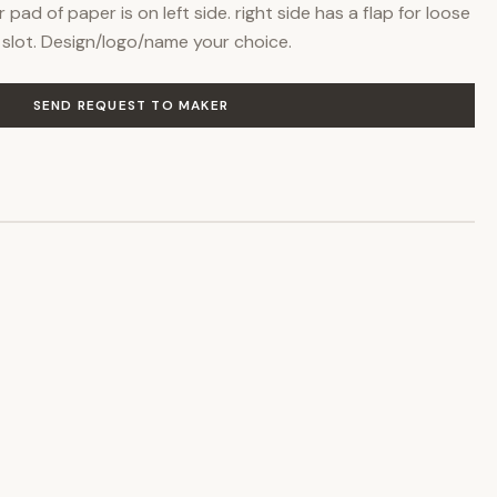
ad of paper is on left side. right side has a flap for loose
slot. Design/logo/name your choice.
SEND REQUEST TO MAKER