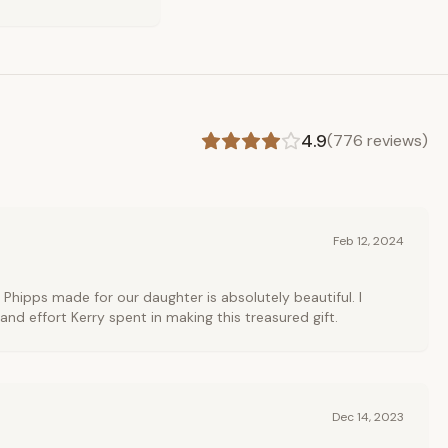
4.9
(
776
reviews)
Feb 12, 2024
 Phipps made for our daughter is absolutely beautiful. I
and effort Kerry spent in making this treasured gift.
Dec 14, 2023