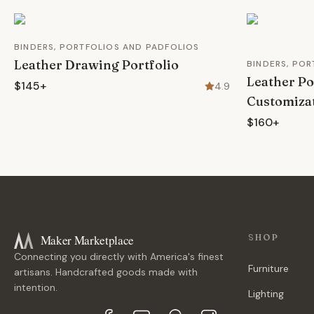
BINDERS, PORTFOLIOS AND PADFOLIOS
Leather Drawing Portfolio
BINDERS, PO
Leather Po
$145+
4.9
Customiza
$160+
Maker Marketplace
SHOP
Connecting you directly with America's finest
Furniture
artisans. Handcrafted goods made with
intention.
Lighting