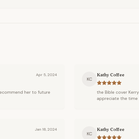
Kathy Coffee
Apr 5, 2024
KC
l recommend her to future
the Bible cover Kerry
appreciate the time 
Kathy Coffee
Jan 18, 2024
KC