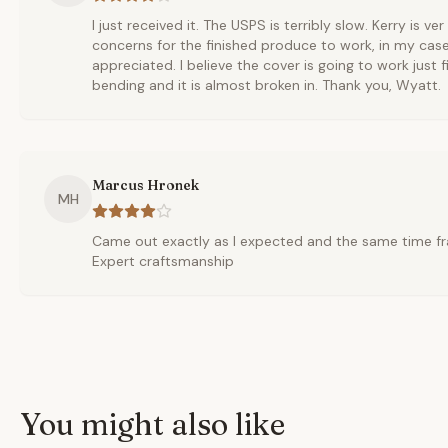
I just received it. The USPS is terribly slow. Kerry is ve
concerns for the finished produce to work, in my cas
appreciated. I believe the cover is going to work just fi
bending and it is almost broken in. Thank you, Wyatt.
Marcus Hronek
MH
Came out exactly as I expected and the same time fr
Expert craftsmanship
You might also like