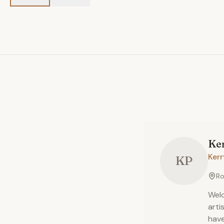
Ke
Ker
KP
Ro
Welc
arti
have