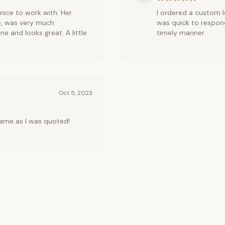
r nice to work with. Her
I ordered a custom le
e, was very much
was quick to respond
ne and looks great. A little
timely manner.
Oct 5, 2023
ame as I was quoted!