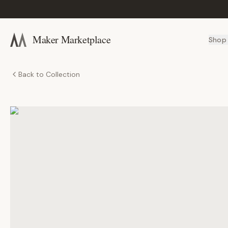
Maker Marketplace
Shop
Back to Collection