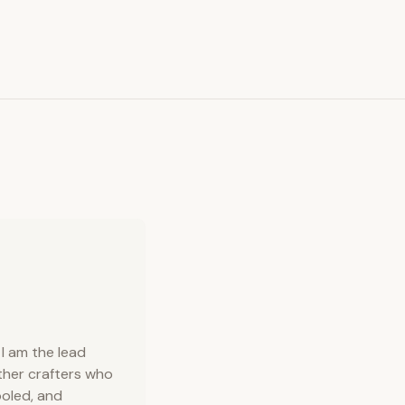
I am the lead
ather crafters who
ooled, and