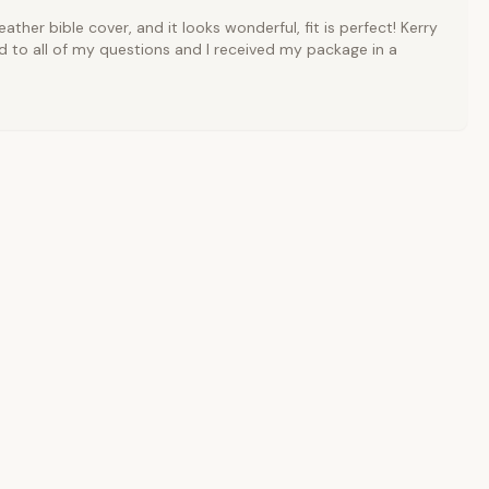
ather bible cover, and it looks wonderful, fit is perfect! Kerry
 to all of my questions and I received my package in a