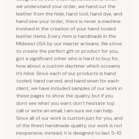
we understand your order, we hand cut the
leather from the hide, hand tool, hand dye, and
hand sew your order, there is never a machine
involved in the creation of your hand tooled
leather items. Every item is handmade in the
Midwest USA by our master artisans. We strive
to create the perfect gift or product for you,
got a significant other who is hard to buy for,
how about a custom daytimer which screams
it’s mine. Since each of our products is hand
tooled, hand carved, and hand sewn for each
client, we have included samples of our work in
these pages to show the quality, but if you
dont see what you want don’t hesitate top
call or write an email, I am sure we can help.
Since all of our work is custom just for you, and
of the finest handmade quality, our work is not
inexpensive, instead, it is designed to last 5-10