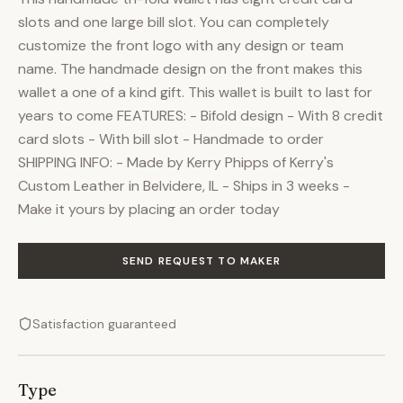
slots and one large bill slot. You can completely
customize the front logo with any design or team
name. The handmade design on the front makes this
wallet a one of a kind gift. This wallet is built to last for
years to come FEATURES: - Bifold design - With 8 credit
card slots - With bill slot - Handmade to order
SHIPPING INFO: - Made by Kerry Phipps of Kerry's
Custom Leather in Belvidere, IL - Ships in 3 weeks -
Make it yours by placing an order today
SEND REQUEST TO MAKER
Satisfaction guaranteed
Type