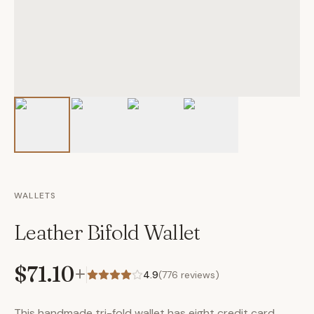
WALLETS
Leather Bifold Wallet
$71.10
+
4.9
(
776
reviews)
This handmade tri-fold wallet has eight credit card