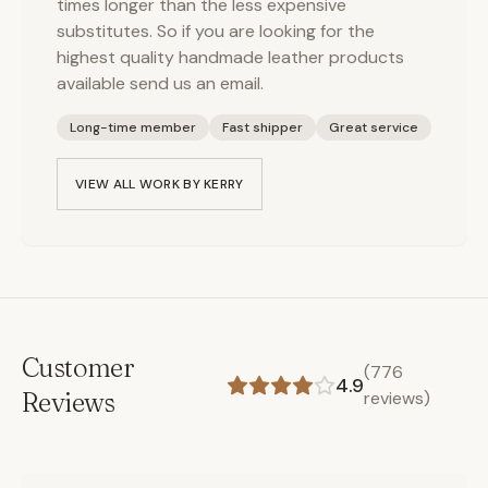
times longer than the less expensive
substitutes. So if you are looking for the
highest quality handmade leather products
available send us an email.
Long-time member
Fast shipper
Great service
VIEW ALL WORK BY
KERRY
Customer
(
776
4.9
Reviews
reviews)