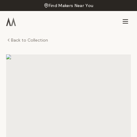
Find Makers Near You
Back to Collection