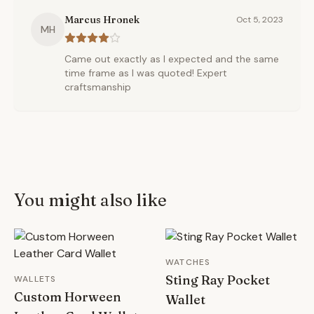
Marcus Hronek
Oct 5, 2023
MH
Came out exactly as I expected and the same
time frame as I was quoted! Expert
craftsmanship
You might also like
WATCHES
Sting Ray Pocket
WALLETS
Custom Horween
Wallet