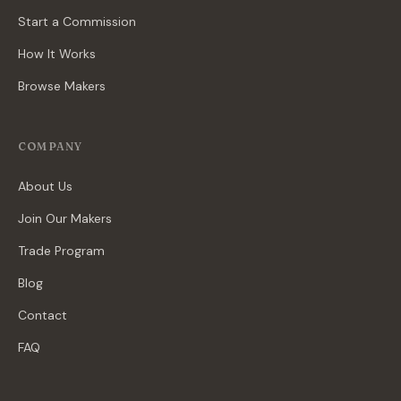
Start a Commission
How It Works
Browse Makers
COMPANY
About Us
Join Our Makers
Trade Program
Blog
Contact
FAQ