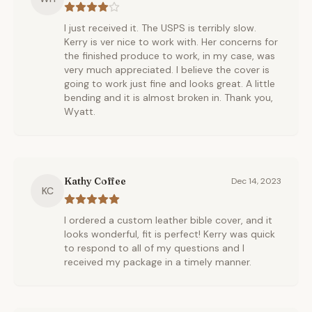
I just received it. The USPS is terribly slow.
Kerry is ver nice to work with. Her concerns for
the finished produce to work, in my case, was
very much appreciated. I believe the cover is
going to work just fine and looks great. A little
bending and it is almost broken in. Thank you,
Wyatt.
Kathy Coffee
Dec 14, 2023
KC
I ordered a custom leather bible cover, and it
looks wonderful, fit is perfect! Kerry was quick
to respond to all of my questions and I
received my package in a timely manner.