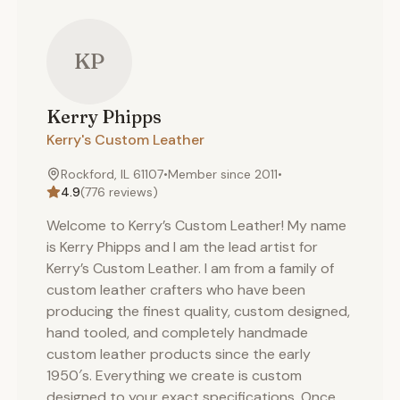
KP
Kerry
Phipps
Kerry's Custom Leather
Rockford, IL 61107
•
Member since
2011
•
4.9
(
776
reviews)
Welcome to Kerry’s Custom Leather! My name
is Kerry Phipps and I am the lead artist for
Kerry’s Custom Leather. I am from a family of
custom leather crafters who have been
producing the finest quality, custom designed,
hand tooled, and completely handmade
custom leather products since the early
1950′s. Everything we create is custom
designed to your exact specifications. Once