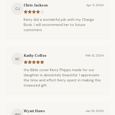
Chris Jackson
Apr 5, 2024
CJ
Kerry did a wonderful job with my Charge
Book. I will recommend her to future
customers
Kathy Coffee
Feb 12, 2024
KC
the Bible cover Kerry Phipps made for our
daughter is absolutely beautiful. I appreciate
the time and effort Kerry spent in making this
treasured gift.
Wyatt Haws
Jan 18, 2024
WH