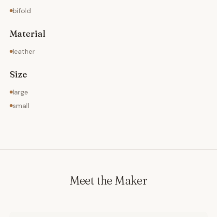
bifold
Material
leather
Size
large
small
Meet the Maker