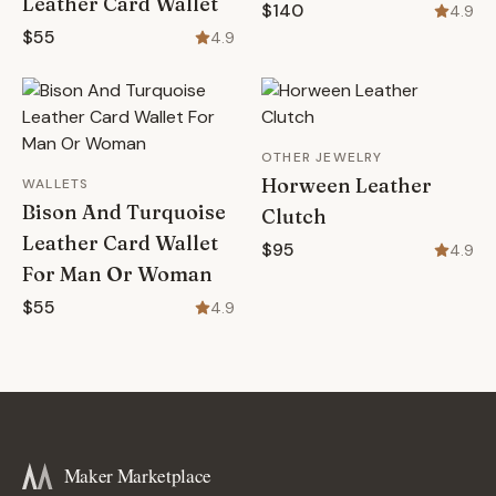
Leather Card Wallet
$140
4.9
$55
4.9
OTHER JEWELRY
Horween Leather
WALLETS
Bison And Turquoise
Clutch
Leather Card Wallet
$95
4.9
For Man Or Woman
$55
4.9
Maker Marketplace