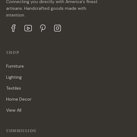
Connecting you directly with America's finest
artisans. Handcrafted goods made with
intention.
SHOP
Furniture
Lighting
Textiles
Home Decor
View All
COMMISSION