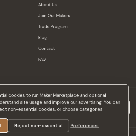
About Us
Join Our Makers
Trade Program
Blog
Contact
FAQ
ial cookies to run Maker Marketplace and optional
derstand site usage and improve our advertising. You can
Subscribe
eject non-essential cookies, or choose categories.
l
Reject non-essential
Preferences