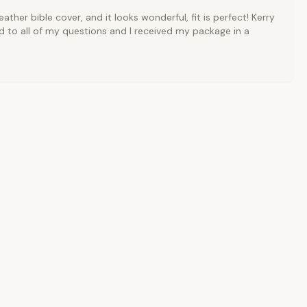
ather bible cover, and it looks wonderful, fit is perfect! Kerry
 to all of my questions and I received my package in a