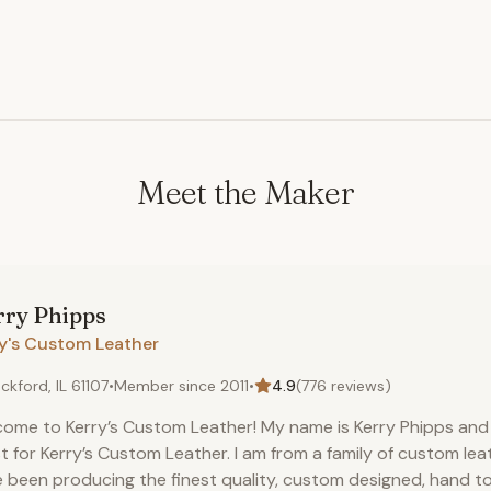
Meet the Maker
rry
Phipps
ry's Custom Leather
ckford, IL 61107
•
Member since
2011
•
4.9
(
776
reviews)
ome to Kerry’s Custom Leather! My name is Kerry Phipps and 
st for Kerry’s Custom Leather. I am from a family of custom le
 been producing the finest quality, custom designed, hand t