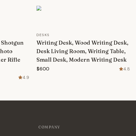
DESKS
r Shotgun
Writing Desk, Wood Writing Desk,
Photo
Desk Living Room, Writing Table,
er Rifle
Small Desk, Modern Writing Desk
$600
4.8
4.9
COMPANY