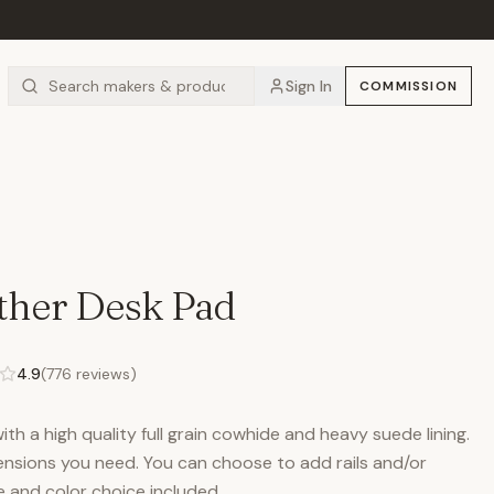
Sign In
COMMISSION
ther Desk Pad
4.9
(
776
reviews)
h a high quality full grain cowhide and heavy suede lining.
nsions you need. You can choose to add rails and/or
 and color choice included.