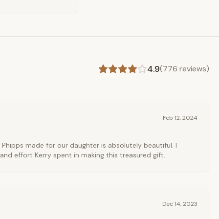
4.9
(
776
reviews)
Feb 12, 2024
 Phipps made for our daughter is absolutely beautiful. I
and effort Kerry spent in making this treasured gift.
Dec 14, 2023