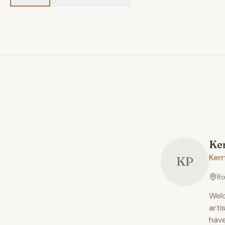
Ke
Ker
KP
Ro
Welc
arti
have