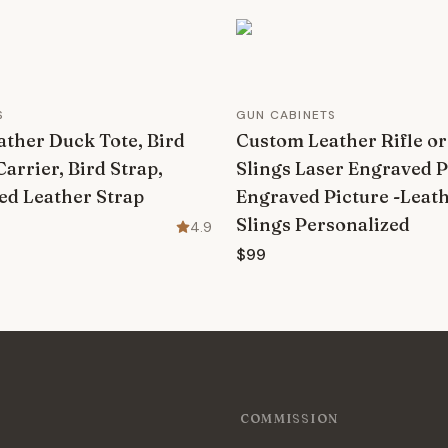
S
GUN CABINETS
ther Duck Tote, Bird
Custom Leather Rifle o
Carrier, Bird Strap,
Slings Laser Engraved 
ed Leather Strap
Engraved Picture -Leath
Slings Personalized
4.9
$99
COMMISSION