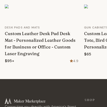
DESK PADS AND MATS
GUN CABINET
Custom Leather Desk Pad Desk
Custom Lea
Mat - Personalized Leather Goods
Tote, Bird 
for Business or Office - Custom
Personaliz
Laser Engraving
$65
$95+
4.9
Maker Marketplace
SHOP
Connecting you directly with America's finest