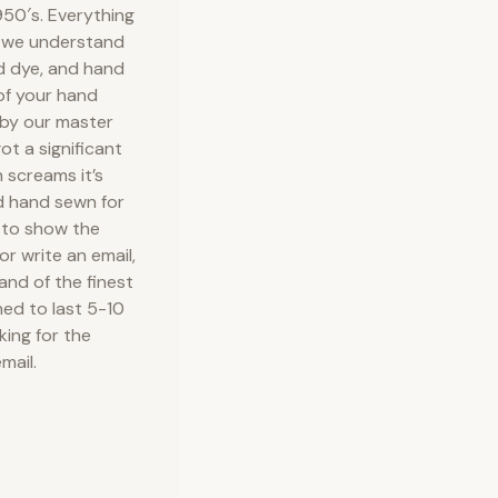
50′s. Everything
e we understand
nd dye, and hand
 of your hand
 by our master
ot a significant
 screams it’s
d hand sewn for
 to show the
or write an email,
 and of the finest
ned to last 5-10
king for the
mail.