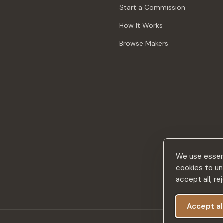
Start a Commission
How It Works
Browse Makers
We use essent
cookies to un
accept all, r
Accept al