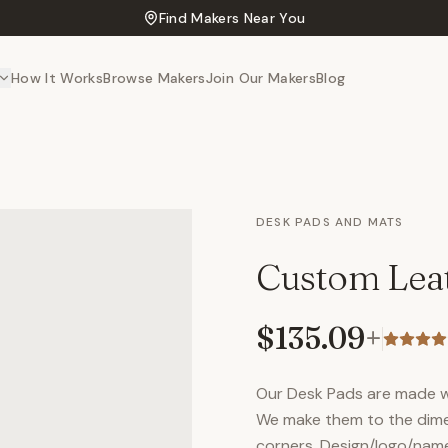
Find Makers Near You
How It Works
Browse Makers
Join Our Makers
Blog
DESK PADS AND MATS
Custom Lea
$135.09
+
Our Desk Pads are made wit
We make them to the dime
corners. Design/logo/name