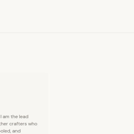
I am the lead
ather crafters who
ooled, and