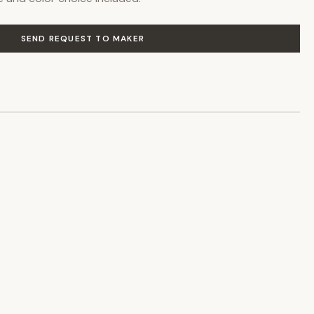
SEND REQUEST TO MAKER