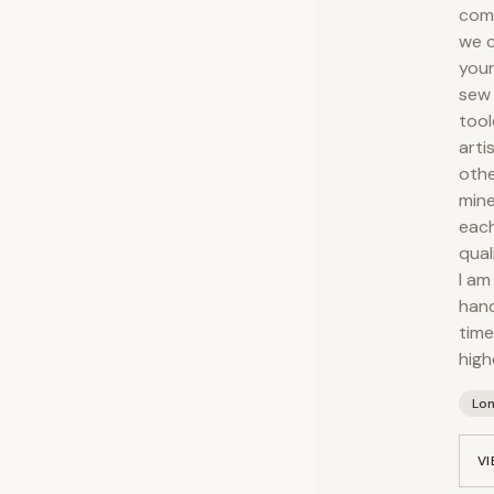
comp
we c
your
sew 
tool
arti
othe
mine
each
qual
I am
hand
time
high
Lo
VI