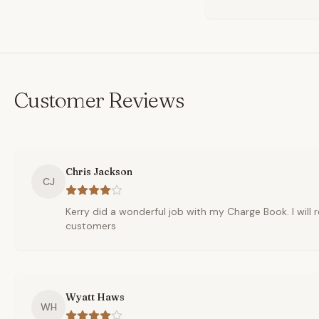
Customer Reviews
Chris Jackson
CJ
Kerry did a wonderful job with my Charge Book. I wil
customers
Wyatt Haws
WH