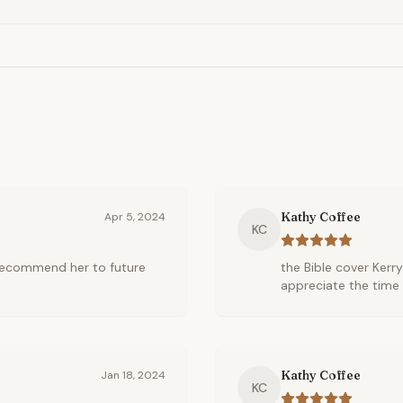
Kathy Coffee
Apr 5, 2024
KC
l recommend her to future
the Bible cover Kerry
appreciate the time 
Kathy Coffee
Jan 18, 2024
KC