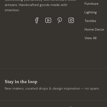
Furniture
artisans. Handcrafted goods made with
intention.
Lighting
Textiles
Home Decor
View All
Stay in the loop
New makers, curated drops & design inspiration — no spam.