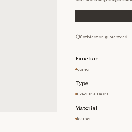
Satisfaction guaranteed
Function
corner
Type
Executive Desks
Material
leather