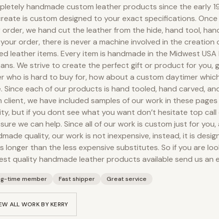
letely handmade custom leather products since the early 19
reate is custom designed to your exact specifications. Onc
 order, we hand cut the leather from the hide, hand tool, ha
your order, there is never a machine involved in the creation
ed leather items. Every item is handmade in the Midwest USA
sans. We strive to create the perfect gift or product for you, g
r who is hard to buy for, how about a custom daytimer which
. Since each of our products is hand tooled, hand carved, an
 client, we have included samples of our work in these pages
ity, but if you dont see what you want don’t hesitate top call 
 sure we can help. Since all of our work is custom just for you,
made quality, our work is not inexpensive, instead, it is desig
s longer than the less expensive substitutes. So if you are loo
est quality handmade leather products available send us an e
ng-time member
Fast shipper
Great service
EW ALL WORK BY
KERRY