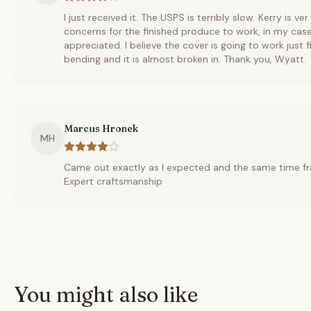
I just received it. The USPS is terribly slow. Kerry is ve
concerns for the finished produce to work, in my cas
appreciated. I believe the cover is going to work just fi
bending and it is almost broken in. Thank you, Wyatt.
Marcus Hronek
MH
Came out exactly as I expected and the same time fr
Expert craftsmanship
You might also like