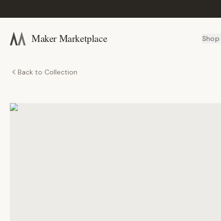
Maker Marketplace
Shop
Back to Collection