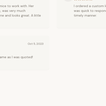
r nice to work with. Her
I ordered a custom le
e, was very much
was quick to respond
ne and looks great. A little
timely manner.
Oct 5, 2023
ame as I was quoted!