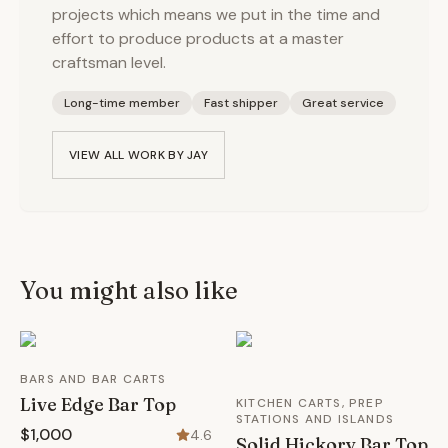
projects which means we put in the time and
effort to produce products at a master
craftsman level.
Long-time member
Fast shipper
Great service
VIEW ALL WORK BY
JAY
You might also like
BARS AND BAR CARTS
Live Edge Bar Top
KITCHEN CARTS, PREP
STATIONS AND ISLANDS
$1,000
4.6
Solid Hickory Bar Top