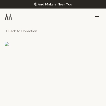
Find Makers Near You
Back to Collection