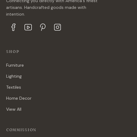
Connecting you directly with America's finest
artisans. Handcrafted goods made with
intention.
SHOP
Furniture
Lighting
Textiles
Home Decor
View All
COMMISSION