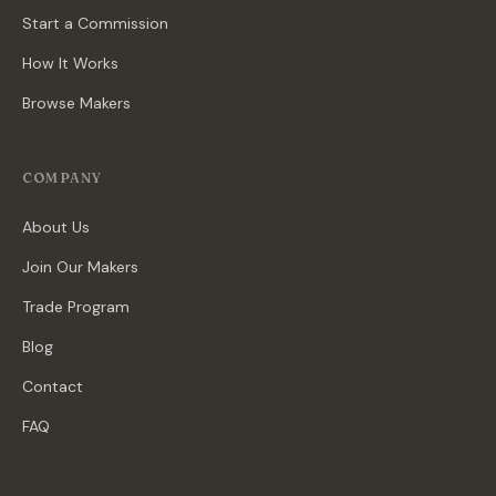
Start a Commission
How It Works
Browse Makers
COMPANY
About Us
Join Our Makers
Trade Program
Blog
Contact
FAQ