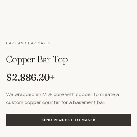
BARS AND BAR CARTS
Copper Bar Top
$2,886.20
+
We wrapped an MDF core with copper to create a
custom copper counter for a basement bar.
SEND REQUEST TO MAKER