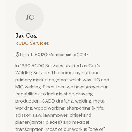
JC
Jay
Cox
RCDC Services
Elgin, IL 60120
•
Member since
2014
•
In 1990 RCDC Services started as Cox's
Welding Service. The company had one
primary market segment which was TIG and
MIG welding. Since then we have grown our
capabilities to include shop drawing
production, CADD drafting, welding, metal
working, wood working, sharpening (knife,
scissor, saw, lawnmower, chisel and
planer/jointer blades) and medical
transcription. Most of our work is "one of"