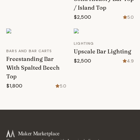
/ Island Top
$2,500
5.0
LIGHTING
Upscale Bar Lighting
BARS AND BAR CARTS
Freestanding Bar
$2,500
4.9
With Spalted Beech
Top
$1,800
5.0
Maker Marketplace