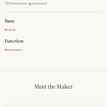
Satisfaction guaranteed
Base
metal
Function
basement
Meet the Maker